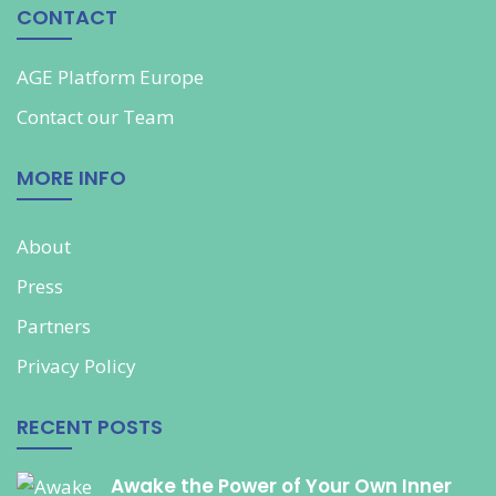
CONTACT
AGE Platform Europe
Contact our
Team
MORE INFO
About
Press
Partners
Privacy Policy
RECENT POSTS
Awake the Power of Your Own Inner