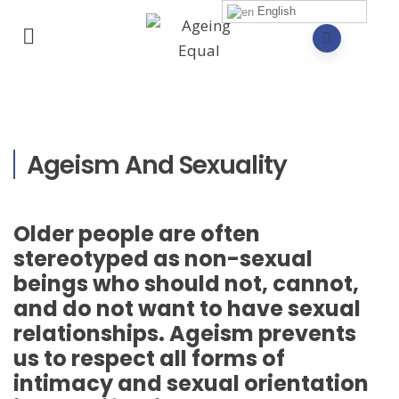
English
Ageism And Sexuality
Older people are often
stereotyped as non-sexual
beings who should not, cannot,
and do not want to have sexual
relationships. Ageism prevents
us to respect all forms of
intimacy and sexual orientation