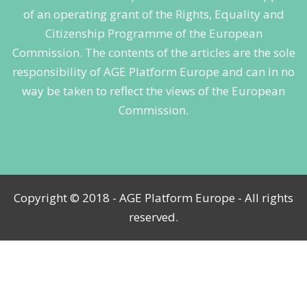
of an operating grant of the Rights, Equality and
Citizenship Programme of the European
Commission. The contents of the articles are the sole
responsibility of AGE Platform Europe and can in no
way be taken to reflect the views of the European
Commission.
Copyright © 2018 - AGE Platform Europe - All rights
reserved.