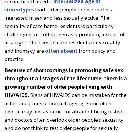
sexual health needs.
Internalized ageist
stereotypes
lead older people to become less
interested in sex and less sexually active.
The
sexuality of care home residents is particularly
challenging and often seen as a problem, instead of
as a right. The need of care residents for sexuality
and intimacy are
often absent
from policy and
practice.
Because of shortcomings in promoting safe sex
throughout all stages of the lifecourse, there is a
growing number of older people living with
HIV/AIDS.
Signs of HIV/AIDS can be mistaken for the
aches and pains of normal ageing. Some older
people may feel ashamed or afraid of being tested
and doctors often overlook older people’s sexuality
and do not think to test older people for sexually