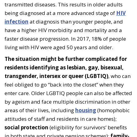
transmitted diseases. This results in older adults
being diagnosed at a more advanced stage of
HIV
infection
at diagnosis than younger people, and
have a higher HIV morbidity and mortality and a
faster disease progression. In 2017, 18% of people
living with HIV were aged 50 years and older.
The situation might be further complicated for
residents identifying as lesbian, gay, bisexual,
transgender, intersex or queer (LGBTIQ)
, who can
feel obliged to go “back into the closet” when they
enter care.
Older LGBTIQ people can also be affected
by ageism and face multiple discrimination in other
areas of their lives, including
housing
(homophobic
attitudes of staff and residents in care homes);
social protection
(eligibility for survivors’ benefits
in both state and private pension schemes);
family-