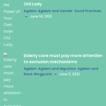
Old Lady
Ageism
,
Ageism and Gender
,
Good Practices
June 14, 2021
Elderly care must pay more attention
to exclusion mechanisms
Ageism
,
Ageism and Migration
,
Ageism and
Race
,
Blogposts
June 11, 2021