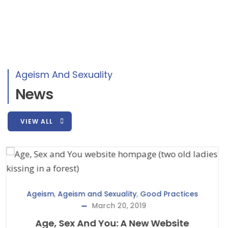
Ageism And Sexuality
News
VIEW ALL
Ageism
,
Ageism and Sexuality
,
Blogpo
December 7, 2018
ractices
Sexuality In Later Life: Furt
Research Is Needed
bsite