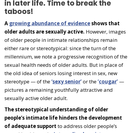
in later life. Time to break the
taboos!
A
growing abundance of evidence
shows that
older adults are sexually active.
However, images
of older people in intimate relationships remain
either rare or stereotypical: since the turn of the
millennium, we note a progressive recognition of the
sexual health needs of older adults. But in place of
the old idea of seniors losing interest in sex, new
stereotype — of the
‘
sexy senior
’
or the
‘
cougar
’
—
pictures a remaining youthfully attractive and
sexually active older adult.
The stereotypical understanding of older
people’s intimate life hinders the development
of adequate support
to address older people’s