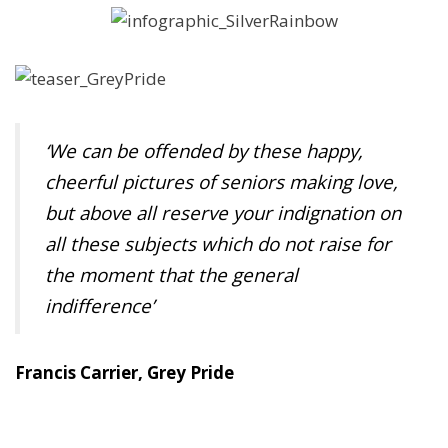
‘We can be offended by these happy,
cheerful pictures of seniors making love,
but above all reserve your indignation on
all these subjects which do not raise for
the moment that the general
indifference’
Francis Carrier, Grey Pride