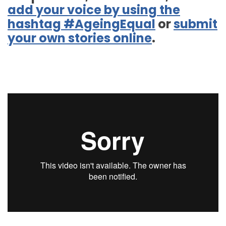
add your voice by using the
hashtag #AgeingEqual
or
submit
your own stories online
.