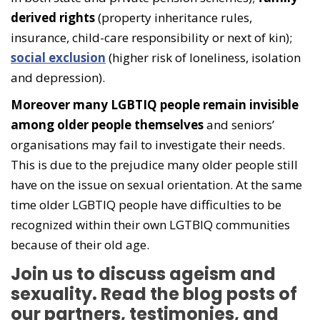
derived rights
(property inheritance rules,
insurance, child-care responsibility or next of kin);
social exclusion
(higher risk of loneliness, isolation
and depression).
Moreover many LGBTIQ people remain invisible
among older people themselves
and seniors’
organisations may fail to investigate their needs.
This is due to the prejudice many older people still
have on the issue on sexual orientation. At the same
time older LGBTIQ people have difficulties to be
recognized within their own LGTBIQ communities
because of their old age.
Join us to discuss ageism and
sexuality.
Read the blog posts of
our partners, testimonies, and