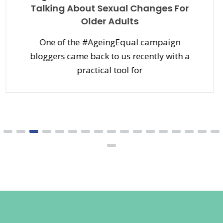
s For
Society’s view of sex in late-life r
misinformed and negative, presumi
aign
older people are not
 with a