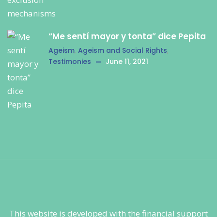
“Me sentí mayor y tonta” dice Pepita
Ageism
,
Ageism and Social Rights
,
Testimonies
June 11, 2021
This website is developed with the financial support