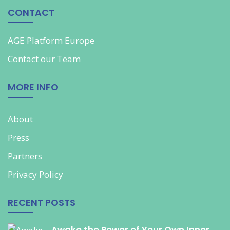
CONTACT
AGE Platform Europe
Contact our
Team
MORE INFO
About
Press
Partners
Privacy Policy
RECENT POSTS