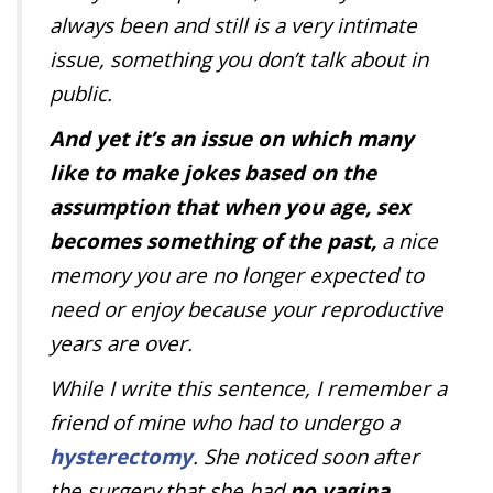
always been and still is a very intimate
issue, something you don’t talk about in
public.
And yet it’s an issue on which many
like to make jokes based on the
assumption that when you age, sex
becomes something of the past,
a nice
memory you are no longer expected to
need or enjoy because your reproductive
years are over.
While I write this sentence, I remember a
friend of mine who had to undergo a
hysterectomy
. She noticed soon after
the surgery that she had
no vagina