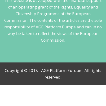
This website is developed with the financial support
of an operating grant of the Rights, Equality and
Citizenship Programme of the European
Commission. The contents of the articles are the sole
responsibility of AGE Platform Europe and can in no
way be taken to reflect the views of the European
Commission.
Copyright © 2018 - AGE Platform Europe - All rights
reserved.