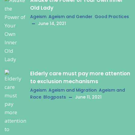
Awake the Power of Your Own Inner
Old Lady
Ageism
,
Ageism and Gender
,
Good Practices
June 14, 2021
Elderly care must pay more attention
to exclusion mechanisms
Ageism
,
Ageism and Migration
,
Ageism and
Race
,
Blogposts
June 11, 2021