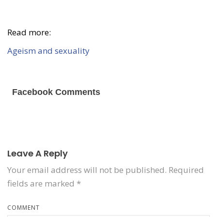
Read more:
Ageism and sexuality
Facebook Comments
Leave A Reply
Your email address will not be published.
Required
fields are marked
*
COMMENT