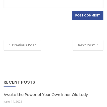
Previous Post
Next Post
RECENT POSTS
Awake the Power of Your Own Inner Old Lady
June 14, 2021