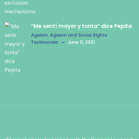
“Me sentí mayor y tonta” dice Pepita
Ageism
,
Ageism and Social Rights
,
Testimonies
June 11, 2021