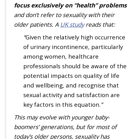
focus exclusively on “health” problems
and don’t refer to sexuality with their
older patients. A
UK study
reads that:
“
Given the relatively high occurrence
of urinary incontinence, particularly
among women, healthcare
professionals should be aware of the
potential impacts on quality of life
and wellbeing, and recognise that
sexual activity and satisfaction are
key factors in this equation
.
”
This may evolve with younger baby-
boomers’ generations, but for most of
today’s older persons, sexuality has