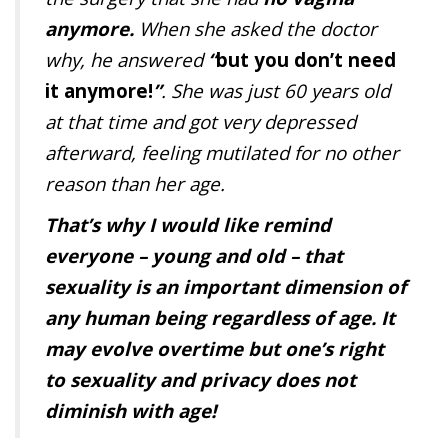
anymore.
When she asked the doctor
why, he answered
“
but you don’t need
it anymore!
”
. She was just 60 years old
at that time and got very depressed
afterward, feeling mutilated for no other
reason than her age.
That’s why I would like remind
everyone – young and old – that
sexuality is an important dimension of
any human being regardless of age. It
may evolve overtime but one’s right
to sexuality and privacy does not
diminish with age!