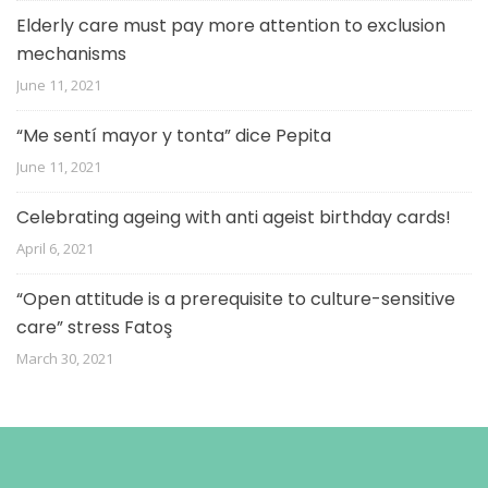
Elderly care must pay more attention to exclusion
mechanisms
June 11, 2021
“Me sentí mayor y tonta” dice Pepita
June 11, 2021
Celebrating ageing with anti ageist birthday cards!
April 6, 2021
“Open attitude is a prerequisite to culture-sensitive
care” stress Fatoş
March 30, 2021