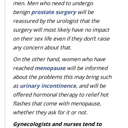
men. Men who need to undergo
benign
prostate surgery
will be
reassured by the urologist that the
surgery will most likely have no impact
on their sex life even if they don’t raise
any concern about that.
On the other hand, women who have
reached
menopause
will be informed
about the problems this may bring such
as
urinary incontinence
, and will be
offered hormonal therapy to relief hot
flashes that come with menopause,
whether they ask for it or not.
Gynecologists and nurses tend to