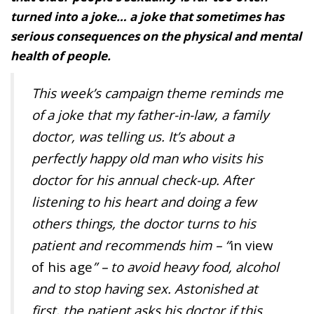
turned into a joke… a joke that sometimes has
serious consequences on the physical and mental
health of people.
This week’s campaign theme reminds me
of a joke that my father-in-law, a family
doctor, was telling us. It’s about a
perfectly happy old man who visits his
doctor for his annual check-up. After
listening to his heart and doing a few
others things, the doctor turns to his
patient and recommends him – “
in view
of his age
” – to avoid heavy food, alcohol
and to stop having sex. Astonished at
first, the patient asks his doctor if this