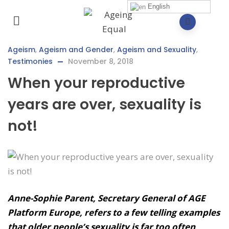
English
Ageism
,
Ageism and Gender
,
Ageism and Sexuality
,
Testimonies
November 8, 2018
When your reproductive
years are over, sexuality is
not!
Anne-Sophie Parent, Secretary General of AGE
Platform Europe, refers to a few telling examples
that older people’s sexuality is far too often