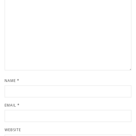
NAME
*
EMAIL
*
WEBSITE