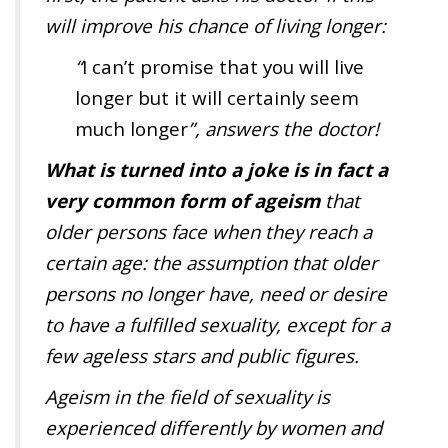
will improve his chance of living longer:
“
I can’t promise that you will live
longer but it will certainly seem
much longer
”, answers the doctor!
What is turned into a joke is in fact a
very common form of ageism
that
older persons face when they reach a
certain age: the assumption that older
persons no longer have, need or desire
to have a fulfilled sexuality, except for a
few ageless stars and public figures.
Ageism in the field of sexuality is
experienced differently by women and