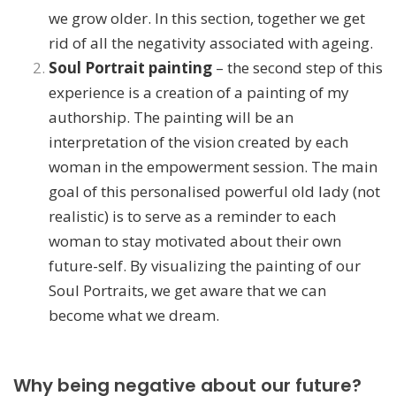
we grow older. In this section, together we get
rid of all the negativity associated with ageing.
Soul Portrait painting
– the second step of this
experience is a creation of a painting of my
authorship. The painting will be an
interpretation of the vision created by each
woman in the empowerment session. The main
goal of this personalised powerful old lady (not
realistic) is to serve as a reminder to each
woman to stay motivated about their own
future-self. By visualizing the painting of our
Soul Portraits, we get aware that we can
become what we dream.
Why being negative about our future?