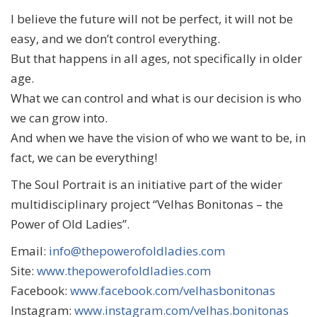
I believe the future will not be perfect, it will not be
easy, and we don’t control everything.
But that happens in all ages, not specifically in older
age.
What we can control and what is our decision is who
we can grow into.
And when we have the vision of who we want to be, in
fact, we can be everything!
The Soul Portrait is an initiative part of the wider
multidisciplinary project “Velhas Bonitonas – the
Power of Old Ladies”.
Email:
info@thepowerofoldladies.com
Site:
www.thepowerofoldladies.com
Facebook:
www.facebook.com/velhasbonitonas
Instagram:
www.instagram.com/velhas.bonitonas