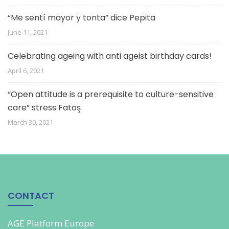
“Me sentí mayor y tonta” dice Pepita
June 11, 2021
Celebrating ageing with anti ageist birthday cards!
April 6, 2021
“Open attitude is a prerequisite to culture-sensitive
care” stress Fatoş
March 30, 2021
CONTACT
AGE Platform Europe