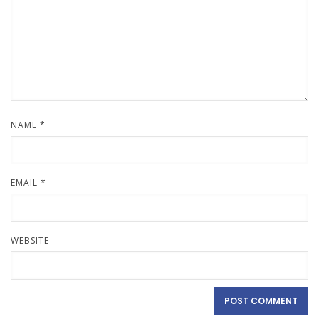
NAME
*
EMAIL
*
WEBSITE