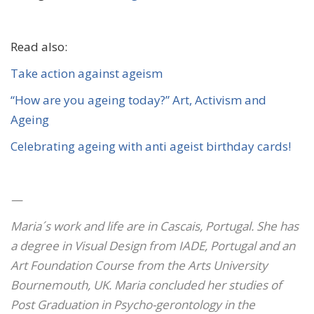
Read also:
Take action against
ageism
“How are you ageing today?” Art, Activism and
Ageing
Celebrating ageing with anti ageist birthday cards!
—
Maria´s work and life are in Cascais, Portugal. She has
a degree in Visual Design from IADE, Portugal and an
Art Foundation Course from the Arts University
Bournemouth, UK. Maria concluded her studies of
Post Graduation in Psycho-gerontology in the