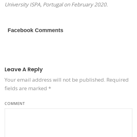
University ISPA, Portugal on February 2020.
Facebook Comments
Leave A Reply
Your email address will not be published.
Required
fields are marked
*
COMMENT