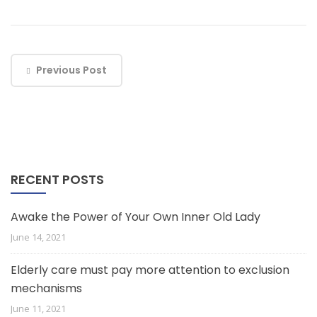
Previous Post
RECENT POSTS
Awake the Power of Your Own Inner Old Lady
June 14, 2021
Elderly care must pay more attention to exclusion
mechanisms
June 11, 2021