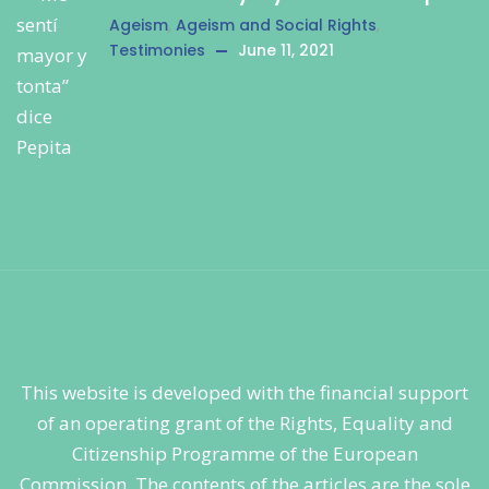
Ageism
,
Ageism and Social Rights
,
Testimonies
June 11, 2021
This website is developed with the financial support
of an operating grant of the Rights, Equality and
Citizenship Programme of the European
Commission. The contents of the articles are the sole