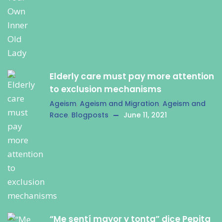
Elderly care must pay more attention
to exclusion mechanisms
Ageism
,
Ageism and Migration
,
Ageism and
Race
,
Blogposts
June 11, 2021
“Me sentí mayor y tonta” dice Pepita