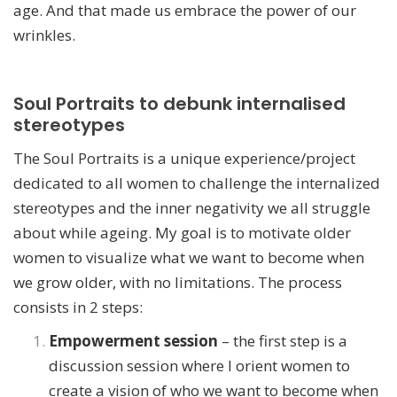
age. And that made us embrace the power of our
wrinkles.
Soul Portraits to debunk internalised
stereotypes
The Soul Portraits is a unique experience/project
dedicated to all women to challenge the internalized
stereotypes and the inner negativity we all struggle
about while ageing. My goal is to motivate older
women to visualize what we want to become when
we grow older, with no limitations.
The process
consists in 2 steps:
Empowerment session
– the first step is a
discussion session where I orient women to
create a vision of who we want to become when