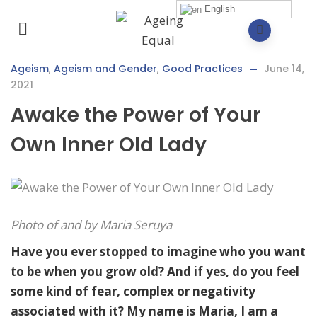
English
Ageism
,
Ageism and Gender
,
Good Practices
June 14,
2021
Awake the Power of Your
Own Inner Old Lady
Photo of and by Maria Seruya
Have you ever stopped to imagine who you want
to be when you grow old? And if yes, do you feel
some kind of fear, complex or negativity
associated with it? My name is Maria, I am a