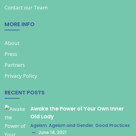
Contact our
Team
MORE INFO
About
Press
Partners
Privacy Policy
RECENT POSTS
Awake the Power of Your Own Inner
Old Lady
Ageism
,
Ageism and Gender
,
Good Practices
June 14, 2021