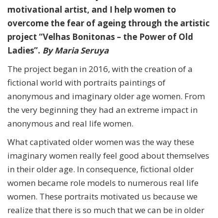
motivational artist, and I help women to
overcome the fear of ageing through the artistic
project “Velhas Bonitonas – the Power of Old
Ladies”.
By Maria Seruya
The project began in 2016, with the creation of a
fictional world with portraits paintings of
anonymous and imaginary older age women.
From
the very beginning they had an extreme impact in
anonymous and real life women.
What captivated older women was the way these
imaginary women really feel good about themselves
in their older age. In consequence, fictional older
women became role models to numerous real life
women. These portraits motivated us because we
realize that there is so much that we can be in older