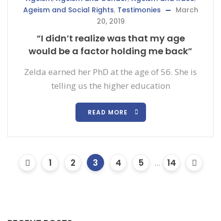
Ageism and Social Rights
,
Testimonies
March
20, 2019
“I didn’t realize was that my age
would be a factor holding me back”
Zelda earned her PhD at the age of 56. She is
telling us the higher education
READ MORE
1
2
3
4
5
...
14