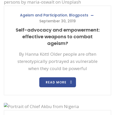
Ageism and Participation
,
Blogposts
September 30, 2019
Self-advocacy and empowerment:
effective weapons to combat
ageism?
By Hanna Köttl Older people are often
stereotypically portrayed as vulnerable
when they could be powerful
READ MORE