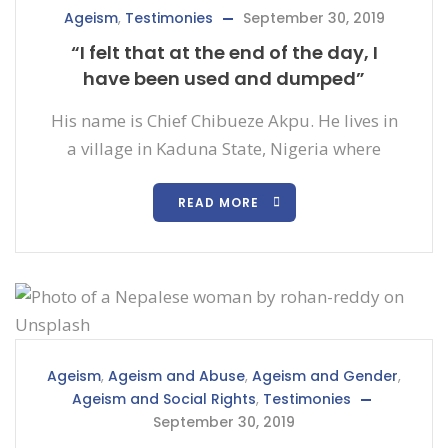
Ageism
,
Testimonies
September 30, 2019
“I felt that at the end of the day, I
have been used and dumped”
His name is Chief Chibueze Akpu. He lives in
a village in Kaduna State, Nigeria where
READ MORE
Ageism
,
Ageism and Abuse
,
Ageism and Gender
,
Ageism and Social Rights
,
Testimonies
September 30, 2019