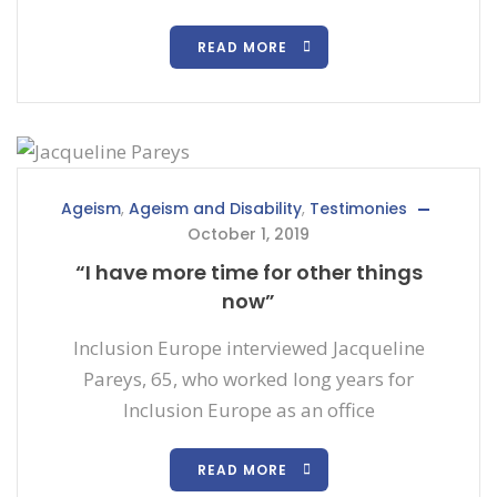
READ MORE
Ageism
,
Ageism and Disability
,
Testimonies
October 1, 2019
“I have more time for other things
now”
Inclusion Europe interviewed Jacqueline
Pareys, 65, who worked long years for
Inclusion Europe as an office
READ MORE