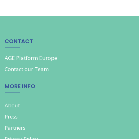
CONTACT
AGE Platform Europe
Contact our
Team
MORE INFO
About
Press
Partners
Privacy Policy