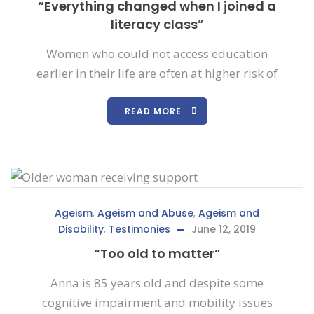
“Everything changed when I joined a
literacy class”
Women who could not access education
earlier in their life are often at higher risk of
READ MORE
Ageism
,
Ageism and Abuse
,
Ageism and
Disability
,
Testimonies
June 12, 2019
“Too old to matter”
Anna is 85 years old and despite some
cognitive impairment and mobility issues