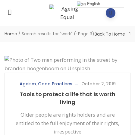
English
Home
/
Search results for "work"
(: Page 3)
Back To Home
Ageism
,
Good Practices
October 2, 2019
Tools to protect a life that is worth
living
Older people are rights holders and are
entitled to the full enjoyment of their rights,
irrespective