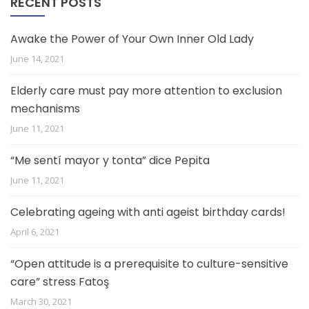
RECENT POSTS
Awake the Power of Your Own Inner Old Lady
June 14, 2021
Elderly care must pay more attention to exclusion
mechanisms
June 11, 2021
“Me sentí mayor y tonta” dice Pepita
June 11, 2021
Celebrating ageing with anti ageist birthday cards!
April 6, 2021
“Open attitude is a prerequisite to culture-sensitive
care” stress Fatoş
March 30, 2021