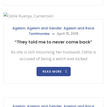
Ageism
,
Ageism and Gender
,
Ageism and Race
,
Testimonies
April 15, 2019
“They told me to never come back”
As she is still mourning her husband, Odile is
accused of being a witch and kicked
READ MORE
Ageism
,
Ageism and Gender
,
Ageism and Race
,