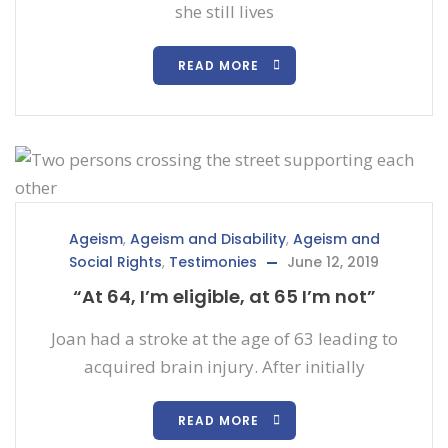
she still lives
READ MORE
Ageism
,
Ageism and Disability
,
Ageism and
Social Rights
,
Testimonies
June 12, 2019
“At 64, I’m eligible, at 65 I’m not”
Joan had a stroke at the age of 63 leading to
acquired brain injury. After initially
READ MORE