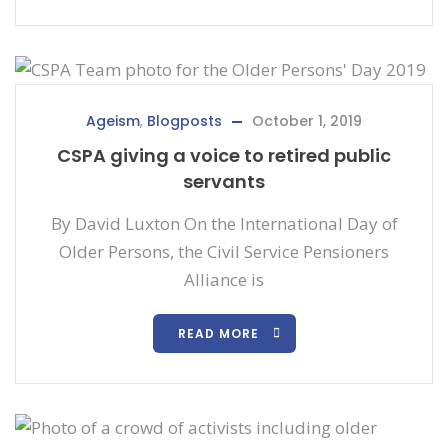
Ageism
,
Blogposts
October 1, 2019
CSPA giving a voice to retired public
servants
By David Luxton On the International Day of
Older Persons, the Civil Service Pensioners
Alliance is
READ MORE