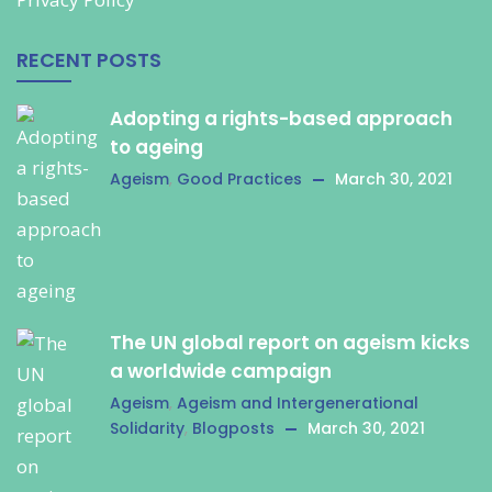
RECENT POSTS
Adopting a rights-based approach
to ageing
Ageism
,
Good Practices
March 30, 2021
The UN global report on ageism kicks
a worldwide campaign
Ageism
,
Ageism and Intergenerational
Solidarity
,
Blogposts
March 30, 2021