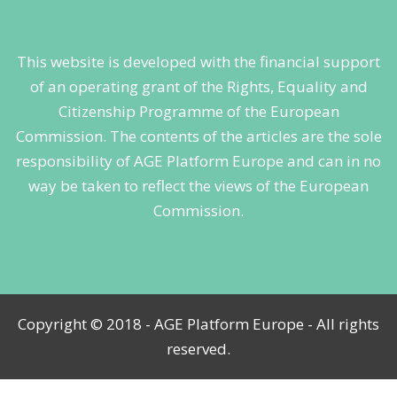
This website is developed with the financial support
of an operating grant of the Rights, Equality and
Citizenship Programme of the European
Commission. The contents of the articles are the sole
responsibility of AGE Platform Europe and can in no
way be taken to reflect the views of the European
Commission.
Copyright © 2018 - AGE Platform Europe - All rights
reserved.