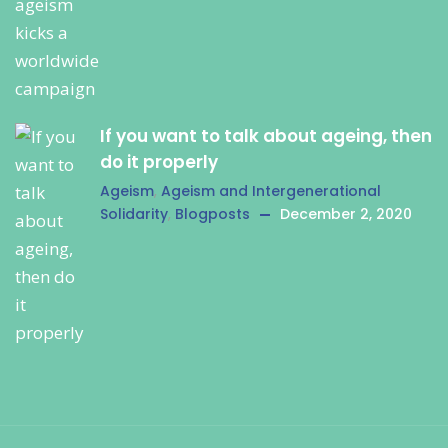
If you want to talk about ageing, then
do it properly
Ageism
,
Ageism and Intergenerational
Solidarity
,
Blogposts
December 2, 2020