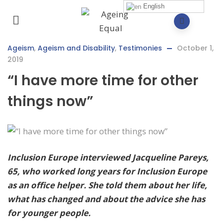
English
Ageism
,
Ageism and Disability
,
Testimonies
October 1,
2019
“I have more time for other
things now”
Inclusion Europe interviewed Jacqueline Pareys,
65, who worked long years for Inclusion Europe
as an office helper.
She told them about her life,
what has changed and about the advice she has
for younger people.