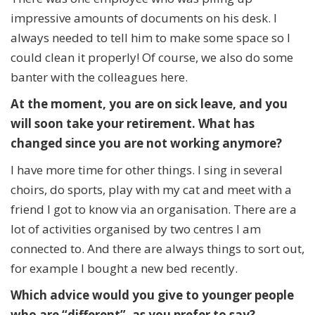
impressive amounts of documents on his desk. I
always needed to tell him to make some space so I
could clean it properly! Of course, we also do some
banter with the colleagues here.
At the moment, you are on sick leave
, and you
will soon take your retirement. What has
changed since you are not working anymore?
I have more time for other things. I sing in several
choirs, do sports, play with my cat and meet with a
friend I got to know via an organisation. There are a
lot of activities organised by two centres I am
connected to. And there are always things to sort out,
for example I bought a new bed recently.
Which advice would you give to younger people
who are “different”, as you prefer to say?