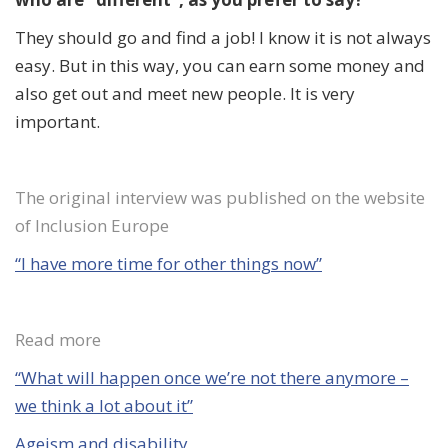
They should go and
find a job
! I know it is not always
easy. But in this way, you can earn some money and
also get out and meet new people. It is very
important.
The original interview was published on the website
of Inclusion Europe
“I have more time for other things now”
Read more
“What
will
happen once we’re not there anymore –
we think a lot about it”
Ageism and disability