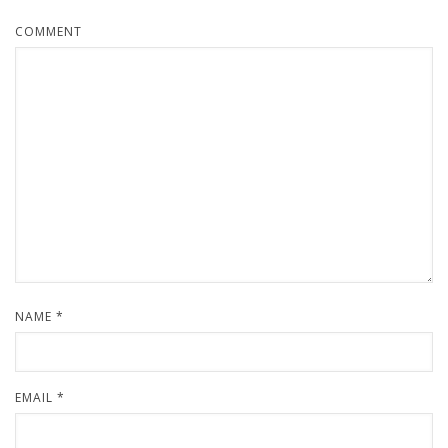
COMMENT
NAME
*
EMAIL
*