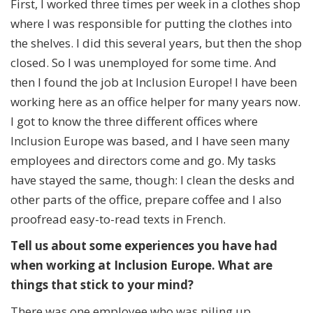
First, I worked three times per week in a clothes shop
where I was responsible for putting the clothes into
the shelves. I did this several years, but then the shop
closed. So I was unemployed for some time. And
then I found the job at Inclusion Europe! I have been
working here as an office helper for many years now.
I got to know the three different offices where
Inclusion Europe was based, and I have seen many
employees and directors come and go. My tasks
have stayed the same, though: I clean the desks and
other parts of the office, prepare coffee and I also
proofread easy-to-read texts in French.
Tell us about some
experiences you have had
when working at Inclusion Europe. What are
things that stick to your mind?
There was one employee who was piling up