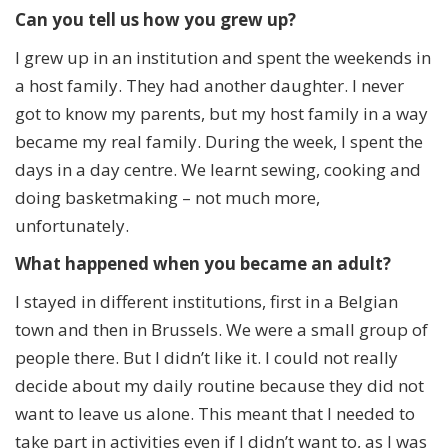
Can you tell us how you grew up?
I grew up in an institution and spent the weekends in
a host family. They had another daughter. I never
got to know my parents, but my host family in a way
became my real family. During the week, I spent the
days in a day centre. We learnt sewing, cooking and
doing basketmaking – not much more,
unfortunately.
What happened when you became an adult?
I stayed in different institutions, first in a Belgian
town and then in Brussels. We were a small group of
people there. But I didn’t like it. I could not really
decide about my daily routine because they did not
want to leave us alone. This meant that I needed to
take part in activities even if I didn’t want to, as I was