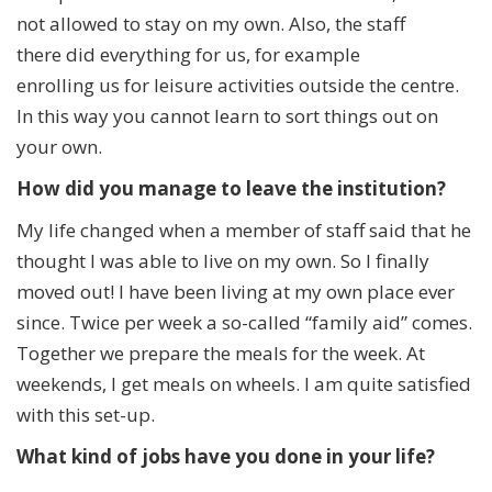
not allowed to stay on my own. Also, the staff
there did everything for us, for example
enrolling us for leisure activities outside the centre.
In this way you cannot learn to sort things out on
your own.
How did you manage to leave the institution?
My life changed when a member of staff said that he
thought I was able to live on my own. So I finally
moved out! I have been living at my own place ever
since. Twice per week a so-called “family aid” comes.
Together we prepare the meals for the week. At
weekends, I get meals on wheels. I am quite satisfied
with this set-up.
What kind of jobs have you done in your life?