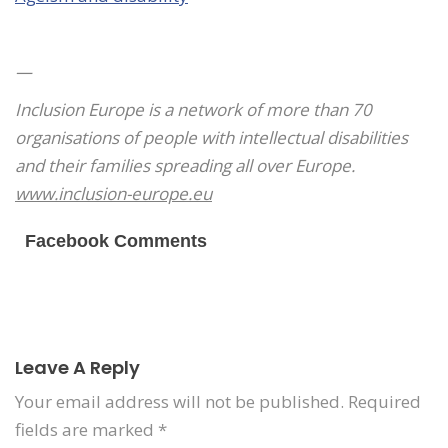
—
Inclusion Europe is a network of more than 70
organisations of people with intellectual disabilities
and their families spreading all over Europe.
www.inclusion-europe.eu
Facebook Comments
Leave A Reply
Your email address will not be published.
Required
fields are marked
*