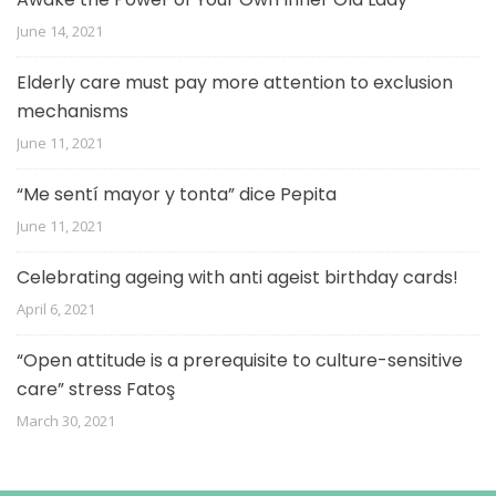
June 14, 2021
Elderly care must pay more attention to exclusion
mechanisms
June 11, 2021
“Me sentí mayor y tonta” dice Pepita
June 11, 2021
Celebrating ageing with anti ageist birthday cards!
April 6, 2021
“Open attitude is a prerequisite to culture-sensitive
care” stress Fatoş
March 30, 2021