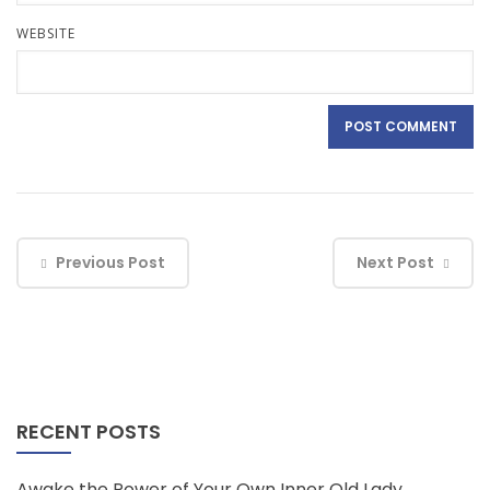
WEBSITE
Previous Post
Next Post
RECENT POSTS
Awake the Power of Your Own Inner Old Lady