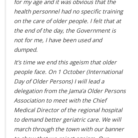
for my age and it was obvious that the
health personnel had no specific training
on the care of older people. I felt that at
the end of the day, the Government is
not for me, I have been used and
dumped.
It’s time we end this ageism that older
people face. On 1 October (International
Day of Older Persons) I will lead a
delegation from the Jama’a Older Persons
Association to meet with the Chief
Medical Director of the regional hospital
to demand better geriatric care. We will
march through the town with our banner