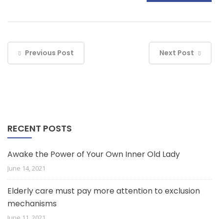
Previous Post
Next Post
RECENT POSTS
Awake the Power of Your Own Inner Old Lady
June 14, 2021
Elderly care must pay more attention to exclusion
mechanisms
June 11, 2021