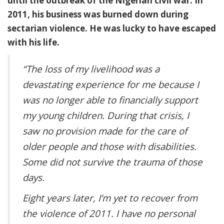
until the outbreak of the Nigerian civil war. In
2011, his business was burned down during
sectarian violence. He was lucky to have escaped
with his life.
“The loss of my livelihood was a
devastating experience for me because I
was no longer able to financially support
my young children. During that crisis, I
saw no provision made for the care of
older people and those with disabilities.
Some did not survive the trauma of those
days.
Eight years later, I’m yet to recover from
the violence of 2011. I have no personal