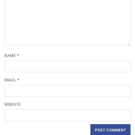
NAME
*
EMAIL
*
WEBSITE