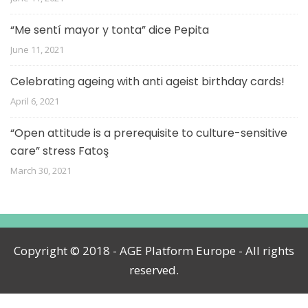
“Me sentí mayor y tonta” dice Pepita
June 11, 2021
Celebrating ageing with anti ageist birthday cards!
April 6, 2021
“Open attitude is a prerequisite to culture-sensitive
care” stress Fatoş
March 30, 2021
Copyright © 2018 - AGE Platform Europe - All rights
reserved.