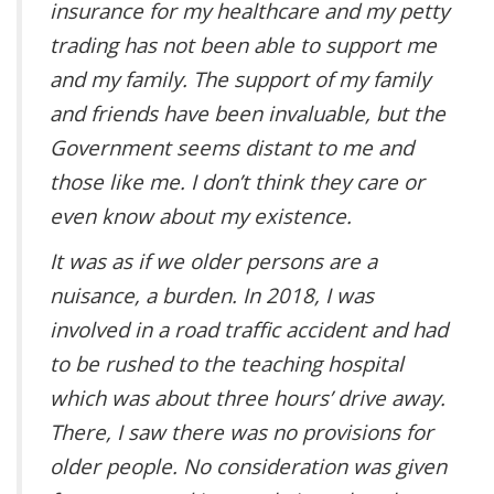
insurance for my healthcare and my petty
trading has not been able to support me
and my family. The support of my family
and friends have been invaluable, but the
Government seems distant to me and
those like me. I don’t think they care or
even know about my existence.
It was as if we older persons are a
nuisance, a burden. In 2018, I was
involved in a road traffic accident and had
to be rushed to the teaching hospital
which was about three hours’ drive away.
There, I saw there was no provisions for
older people. No consideration was given