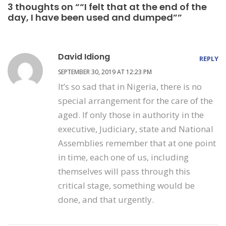
3 thoughts on ““I felt that at the end of the
day, I have been used and dumped””
David Idiong
REPLY
SEPTEMBER 30, 2019 AT 12:23 PM
It’s so sad that in Nigeria, there is no
special arrangement for the care of the
aged. If only those in authority in the
executive, Judiciary, state and National
Assemblies remember that at one point
in time, each one of us, including
themselves will pass through this
critical stage, something would be
done, and that urgently.