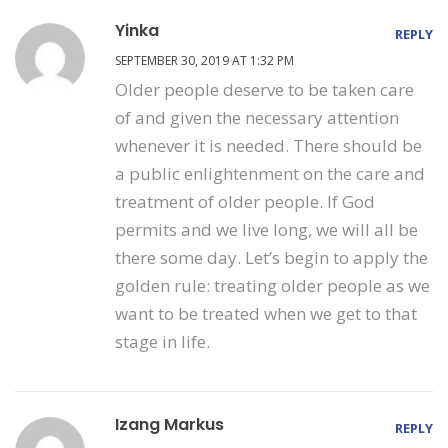
Yinka
REPLY
SEPTEMBER 30, 2019 AT 1:32 PM
Older people deserve to be taken care
of and given the necessary attention
whenever it is needed. There should be
a public enlightenment on the care and
treatment of older people. If God
permits and we live long, we will all be
there some day. Let’s begin to apply the
golden rule: treating older people as we
want to be treated when we get to that
stage in life.
Izang Markus
REPLY