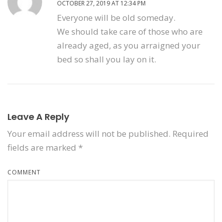
OCTOBER 27, 2019 AT 12:34 PM
Everyone will be old someday.
We should take care of those who are
already aged, as you arraigned your
bed so shall you lay on it.
Leave A Reply
Your email address will not be published.
Required
fields are marked
*
COMMENT