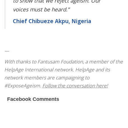
to show that we reject ageism. Our
voices must be heard.”
Chief Chibueze Akpu, Nigeria
—
With thanks to Fantusam Foudation, a member of the
HelpAge International network. HelpAge and its
network members are campaigning to
#ExposeAgeism.
Follow the conversation here!
Facebook Comments