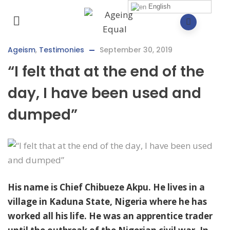
English
Ageism
,
Testimonies
September 30, 2019
“I felt that at the end of the
day, I have been used and
dumped”
His name is Chief Chibueze Akpu. He lives in a
village in Kaduna State, Nigeria where he has
worked all his life. He was an apprentice trader