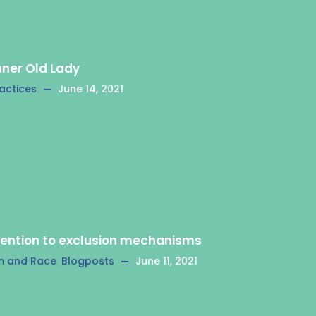
nner Old Lady
actices
June 14, 2021
tention to exclusion mechanisms
m and Race
,
Blogposts
June 11, 2021