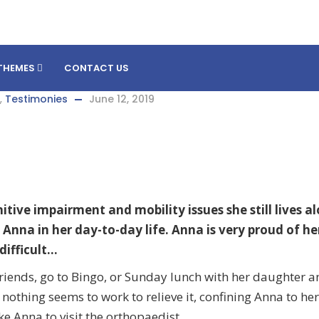
THEMES
CONTACT US
,
Testimonies
June 12, 2019
tive impairment and mobility issues she still lives al
 Anna in her day-to-day life. Anna is very proud of he
difficult…
er friends, go to Bingo, or Sunday lunch with her daughter 
d nothing seems to work to relieve it, confining Anna to he
e Anna to visit the orthopaedist.