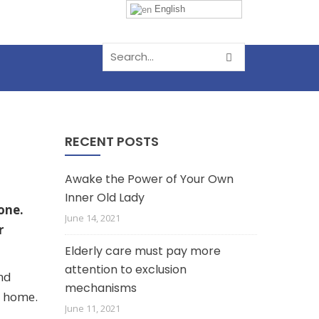
English
RECENT POSTS
Awake the Power of Your Own
Inner Old Lady
one.
June 14, 2021
r
Elderly care must pay more
attention to exclusion
and
mechanisms
r home.
June 11, 2021