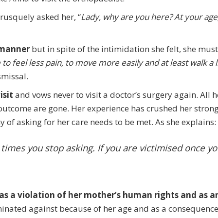
brusquely asked her, “
Lady, why are you here? At your age
 manner
but in spite of the intimidation she felt, she mus
 to feel less pain, to move more easily and at least walk a li
smissal.
isit
and vows never to visit a doctor’s surgery again. All h
outcome are gone. Her experience has crushed her strong
 of asking for her care needs to be met. As she explains:
imes you stop asking. If you are victimised once yo
as a violation of her mother’s human rights and as a
minated against because of her age and as a consequenc