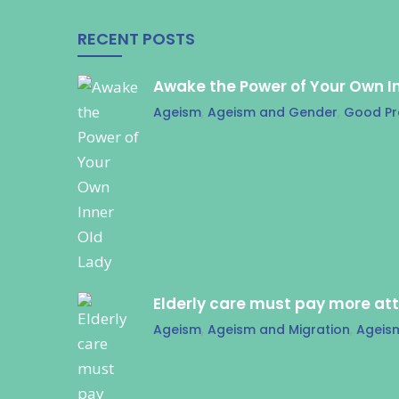
RECENT POSTS
Awake the Power of Your Own I
Ageism
,
Ageism and Gender
,
Good Pr
Elderly care must pay more at
Ageism
,
Ageism and Migration
,
Ageis