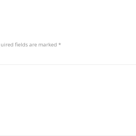
uired fields are marked
*