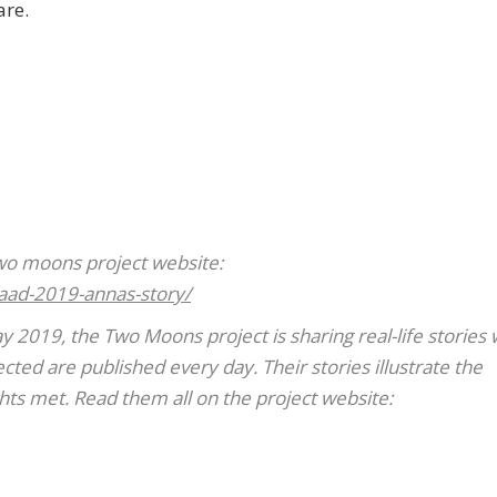
are.
Two moons project website:
aad-2019-annas-story/
2019, the Two Moons project is sharing real-life stories
ted are published every day. Their stories illustrate the
ghts met. Read them all on the project website: