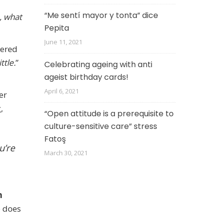
“Me sentí mayor y tonta” dice
, what
Pepita
June 11, 2021
tered
ttle.
”
Celebrating ageing with anti
ageist birthday cards!
April 6, 2021
er
,
“Open attitude is a prerequisite to
culture-sensitive care” stress
Fatoş
u’re
March 30, 2021
n
e does