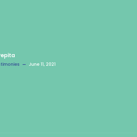
Pepita
timonies
June 11, 2021