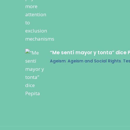
“Me sentí mayor y tonta” dice 
Ageism
,
Ageism and Social Rights
,
Tes