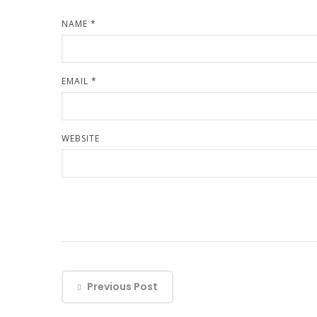
NAME
*
EMAIL
*
WEBSITE
Previous Post