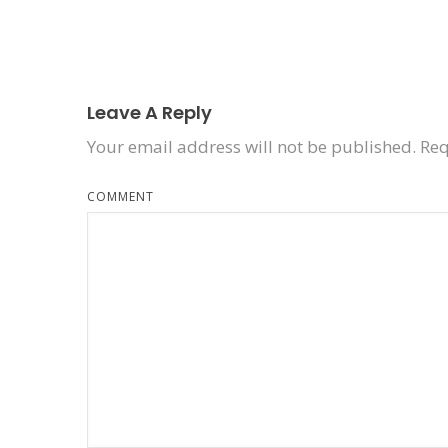
Leave A Reply
Your email address will not be published.
Req
COMMENT