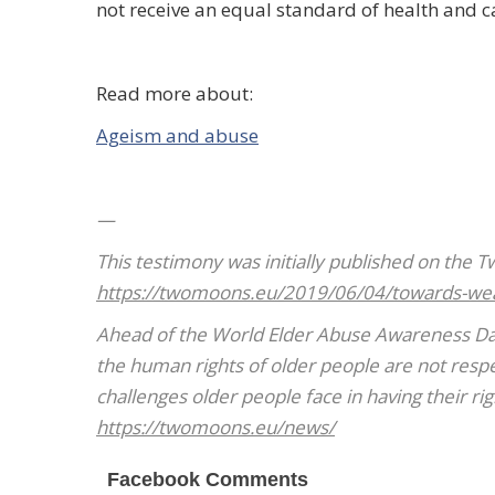
not receive an equal standard of health and c
Read more about:
Ageism and abuse
—
T
his
testimony was initially published on the 
https://twomoons.eu/2019/06/04/towards-we
Ahead of the World Elder Abuse Awareness Day 
the human rights of older people are not respec
challenges older people face in having their ri
https://twomoons.eu/news/
Facebook Comments