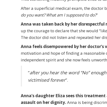
After a superficial medical exam, the doctor 
do you want? What am I supposed to do?
”
Anna was taken back by her disrespectful
up the courage to declare that she would “l
ike
The doctor did not listen and repeated her di
Anna feels disempowered by her doctor’s v
motivation and hope of finding a reasonable 
independent spirit and she now feels unworthy
“
after you hear the word “No” enough t
victimised forever
”.
Anna’s daughter Eliza sees this treatment 
assault on her dignity.
Anna is being discri