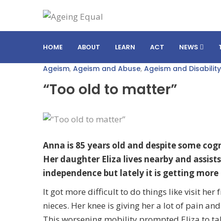
HOME
ABOUT
LEARN
ACT
NEWS
Ageism
,
Ageism and Abuse
,
Ageism and Disability
“Too old to matter”
Anna is 85 years old and despite some cogni
Her daughter Eliza lives nearby and assists
independence but lately it is getting more 
It got more difficult to do things like visit h
nieces. Her knee is giving her a lot of pain an
This worsening mobility prompted Eliza to tak