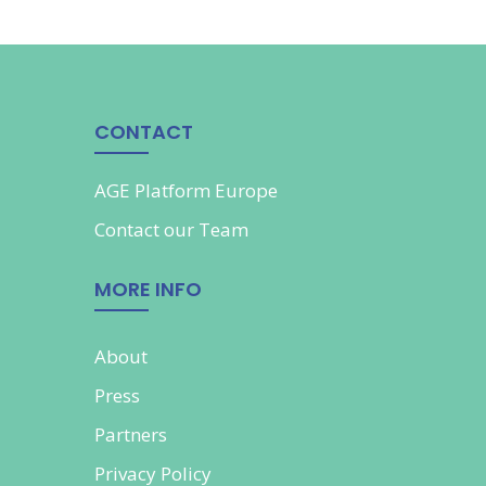
CONTACT
AGE Platform Europe
Contact our
Team
MORE INFO
About
Press
Partners
Privacy Policy