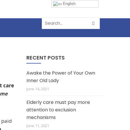
English
RECENT POSTS
Awake the Power of Your Own
Inner Old Lady
t care
June 14, 2021
ome
Elderly care must pay more
attention to exclusion
mechanisms
n paid
June 11, 2021
m.