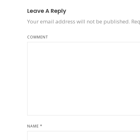
Leave A Reply
Your email address will not be published.
Req
COMMENT
NAME
*