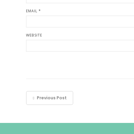
EMAIL
*
WEBSITE
Previous Post