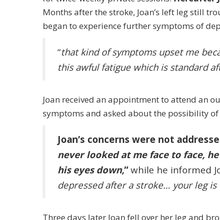
Months after the stroke, Joan’s left leg still tr
began to experience further symptoms of dep
“
that kind of symptoms upset me beca
this awful fatigue which is standard af
Joan received an appointment to attend an out
symptoms and asked about the possibility of s
Joan’s concerns were not addressed
never looked at me face to face, h
his eyes down,
”
while he informed Jo
depressed after a stroke… your leg is 
Three days later Joan fell over her leg and bro