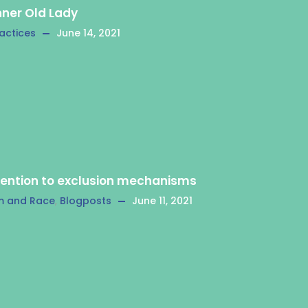
nner Old Lady
actices
June 14, 2021
tention to exclusion mechanisms
m and Race
,
Blogposts
June 11, 2021