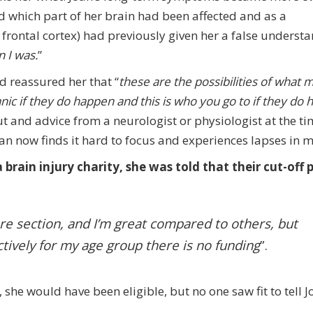
ed which part of her brain had been affected and as a
t frontal cortex) had previously given her a false underst
n I was.
”
 reassured her that “
these are the possibilities of what 
ic if they do happen and this is who you go to if they do
ut and advice from a neurologist or physiologist at the ti
Joan now finds it hard to focus and experiences lapses in
brain injury charity, she was told that their cut-off p
re section, and I’m great compared to others, but
ectively for my age group there is no funding
”.
, she would have been eligible, but no one saw fit to tell J