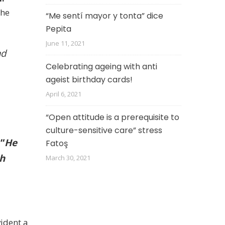
She
“Me sentí mayor y tonta” dice
Pepita
June 11, 2021
ad
Celebrating ageing with anti
ageist birthday cards!
April 6, 2021
“Open attitude is a prerequisite to
culture-sensitive care” stress
:
“
He
Fatoş
th
March 30, 2021
ident a