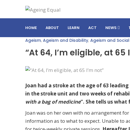
HOME
ABOUT
LEARN
ACT
NEWS
Ageism
,
Ageism and Disability
,
Ageism and Social
“At 64, I’m eligible, at 65
Joan had a stroke at the age of 63 leading t
in the stroke unit and two weeks of rehabi
with a bag of medicine
”. She tells us what
Joan was on her own with no arrangement for c
information as to what to expect. Unable to a
for twice-weekly private sessions.
Hereafter 