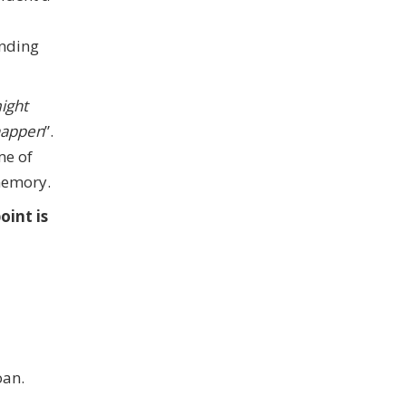
anding
might
 happen
”.
me of
 memory.
oint is
oan.