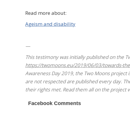
Read more about:
Ageism and disability
—
This
testimony was initially published on the 
https://twomoons.eu/2019/06/03/towards-the
Awareness Day 2019, the Two Moons project is 
are not respected are published every day. Thei
their rights met. Read them all on the project 
Facebook Comments