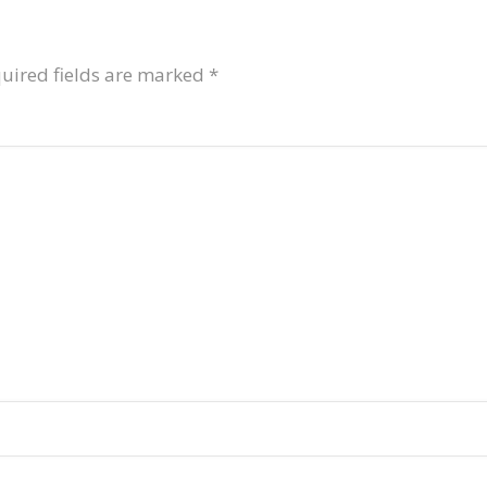
uired fields are marked
*