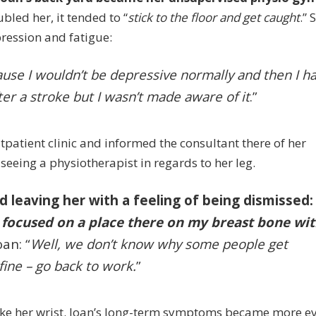
oubled her, it tended to “
stick to the floor and get caught
.” 
ression and fatigue:
use I wouldn’t be depressive normally and then I h
ter a stroke but I wasn’t made aware of it
.”
patient clinic and informed the consultant there of her
eeing a physiotherapist in regards to her leg.
 leaving her with a feeling of being dismissed
e focused on a place there on my breast bone wi
an: “
Well, we don’t know why some people get
fine – go back to work.
”
ke her wrist.
Joan’s long-term symptoms became more ev