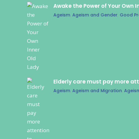
Awake the Power of Your Own I
Ageism
,
Ageism and Gender
,
Good Pr
Elderly care must pay more at
Ageism
,
Ageism and Migration
,
Ageis