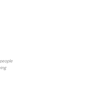
 people
ving