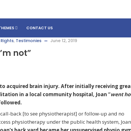
THEMES
CONTACT US
 Rights
,
Testimonies
June 12, 2019
 I’m not”
o acquired brain injury. After initially receiving grea
litation in a local community hospital, Joan “
went h
 followed.
all-back [to see physiotherapist] or follow-up and no
ccess physiotherapy under the public health system, Joa
Joan’s back yard became her unsupervised physio gy