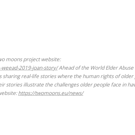
Two moons project website:
-weead-2019-joan-story/
Ahead of the World Elder Abuse
sharing real-life stories where the human rights of older
r stories illustrate the challenges older people face in ha
website:
https://twomoons.eu/news/