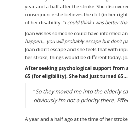
year and a half after the stroke. She discover
consequence she believes the clot (in her righ
of her disability: “
I could think I was better tha
Joan wishes someone could have informed and
happen… you will probably escape but don’t pan
Joan didn’t escape and she feels that with inp
her stroke, things would be different today. 
After seeking psychological support from a 
65 (for eligibility). She had just turned 65…
“
So they moved me into the elderly ca
obviously I’m not a priority there. Eff
A year and a half ago at the time of her stroke