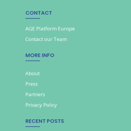
CONTACT
AGE Platform Europe
Contact our
Team
MORE INFO
About
Press
Partners
Privacy Policy
RECENT POSTS