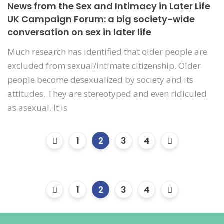
News from the Sex and Intimacy in Later Life
UK Campaign Forum: a big society-wide
conversation on sex in later life
Much research has identified that older people are
excluded from sexual/intimate citizenship. Older
people become desexualized by society and its
attitudes. They are stereotyped and even ridiculed
as asexual. It is
1
2
3
4
1
2
3
4