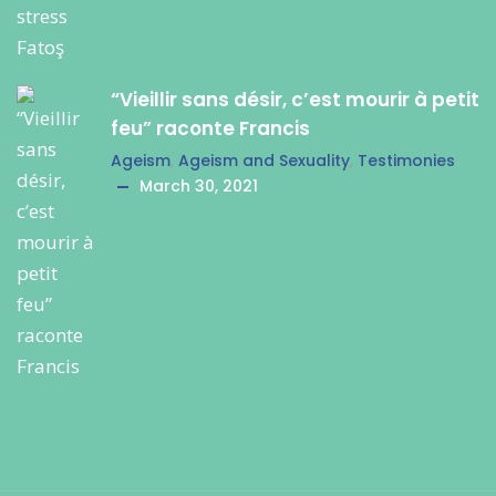
“Vieillir sans désir, c’est mourir à petit
feu” raconte Francis
Ageism
,
Ageism and Sexuality
,
Testimonies
March 30, 2021