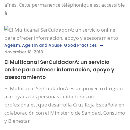
aînés. Cette permanence téléphonique est accessible
à
Ageism
,
Ageism and Abuse
,
Good Practices
November 18, 2018
El Multicanal SerCuidadorA: un servicio
online para ofrecer información, apoyo y
asesoramiento
El Multicanal SerCuidadorA es un proyecto dirigido
a apoyar a las personas cuidadoras no
profesionales, que desarrolla Cruz Roja Española en
colaboración con el Ministerio de Sanidad, Consumo
y Bienestar