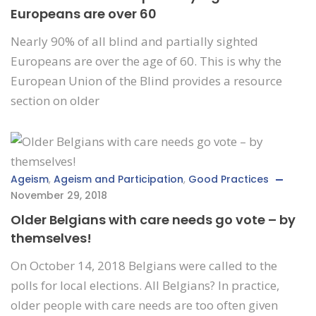
Europeans are over 60
Nearly 90% of all blind and partially sighted
Europeans are over the age of 60. This is why the
European Union of the Blind provides a resource
section on older
Ageism
,
Ageism and Participation
,
Good Practices
November 29, 2018
Older Belgians with care needs go vote – by
themselves!
On October 14, 2018 Belgians were called to the
polls for local elections. All Belgians? In practice,
older people with care needs are too often given