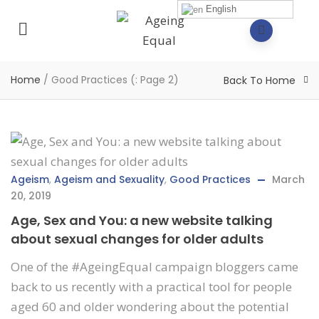
English
Home
/
Good Practices
(: Page 2)
Back To Home
Ageism
,
Ageism and Sexuality
,
Good Practices
March
20, 2019
Age, Sex and You: a new website talking
about sexual changes for older adults
One of the #AgeingEqual campaign bloggers came
back to us recently with a practical tool for people
aged 60 and older wondering about the potential