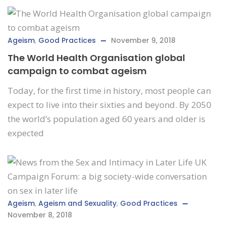
Ageism
,
Good Practices
November 9, 2018
The World Health Organisation global
campaign to combat ageism
Today, for the first time in history, most people can
expect to live into their sixties and beyond. By 2050
the world’s population aged 60 years and older is
expected
Ageism
,
Ageism and Sexuality
,
Good Practices
November 8, 2018