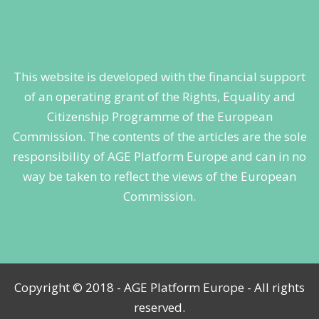
This website is developed with the financial support
of an operating grant of the Rights, Equality and
Citizenship Programme of the European
Commission. The contents of the articles are the sole
responsibility of AGE Platform Europe and can in no
way be taken to reflect the views of the European
Commission.
Copyright © 2018 - AGE Platform Europe - All rights
reserved.