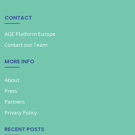
CONTACT
AGE Platform Europe
Contact our
Team
MORE INFO
About
Press
Partners
Privacy Policy
RECENT POSTS