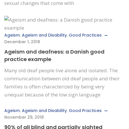
sexual changes that come with
Ageism
,
Ageism and Disability
,
Good Practices
December 1, 2018
Ageism and deafness: a Danish good
practice example
Many old deaf people live alone and isolated. The
communication between old deaf people and their
families is often characterized by being very
unequal because of the low sign language
Ageism
,
Ageism and Disability
,
Good Practices
November 29, 2018
90% of all blind and partially sighted