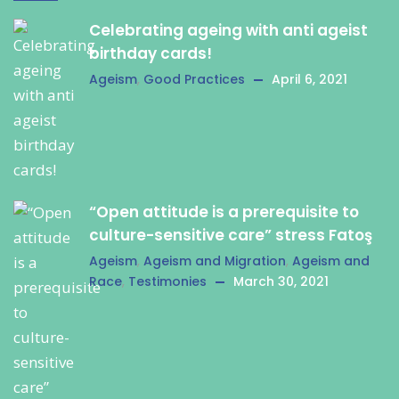
Celebrating ageing with anti ageist
birthday cards!
Ageism
,
Good Practices
April 6, 2021
“Open attitude is a prerequisite to
culture-sensitive care” stress Fatoş
Ageism
,
Ageism and Migration
,
Ageism and
Race
,
Testimonies
March 30, 2021