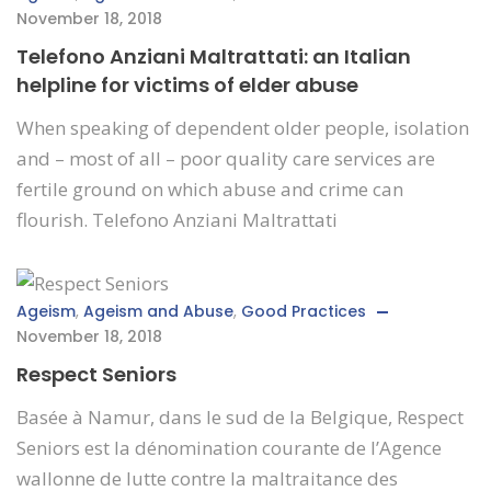
November 18, 2018
Telefono Anziani Maltrattati: an Italian
helpline for victims of elder abuse
When speaking of dependent older people, isolation
and – most of all – poor quality care services are
fertile ground on which abuse and crime can
flourish. Telefono Anziani Maltrattati
Ageism
,
Ageism and Abuse
,
Good Practices
November 18, 2018
Respect Seniors
Basée à Namur, dans le sud de la Belgique, Respect
Seniors est la dénomination courante de l’Agence
wallonne de lutte contre la maltraitance des