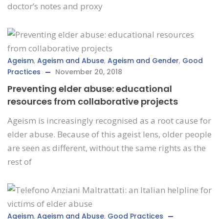
doctor’s notes and proxy
Ageism
,
Ageism and Abuse
,
Ageism and Gender
,
Good
Practices
November 20, 2018
Preventing elder abuse: educational
resources from collaborative projects
Ageism is increasingly recognised as a root cause for
elder abuse. Because of this ageist lens, older people
are seen as different, without the same rights as the
rest of
Ageism
,
Ageism and Abuse
,
Good Practices