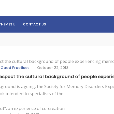
THEMES
CONTACT US
,
Good Practices
October 22, 2018
 respect the cultural background of people expe
ground is ageing, the Society for Memory Disorders Exper
k intended to specialists of the