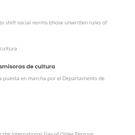
shift social norms (those unwritten rules of
nsmisoras de cultura
iva puesta en marcha por el Departamento de
r the International Day of Older Persons