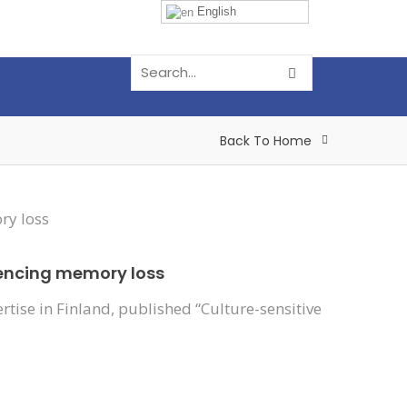
English
Back To Home
riencing memory loss
tise in Finland, published “Culture-sensitive