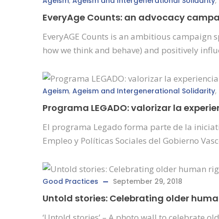
Ageism
,
Ageism and Intergenerational Solidarity
,
EveryAge Counts: an advocacy campaig
EveryAGE Counts is an ambitious campaign spe
how we think and behave) and positively infl
Ageism
,
Ageism and Intergenerational Solidarity
,
Programa LEGADO: valorizar la experie
El programa Legado forma parte de la iniciat
Empleo y Políticas Sociales del Gobierno Vasc
Good Practices
September 29, 2018
Untold stories: Celebrating older hum
‘Untold stories’ – A photo wall to celebrate 