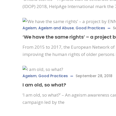
(IDOP) 2018, HelpAge International mark the 
Ageism
,
Ageism and Abuse
,
Good Practices
S
‘We have the same rights’ – a project 
From 2015 to 2017, the European Network of 
improving the human rights of older persons 
Ageism
,
Good Practices
September 28, 2018
I am old, so what?
‘I am old, so what?’ – An ageism awareness c
campaign led by the