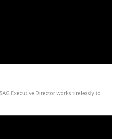
SAG Executive Director works tirelessly to