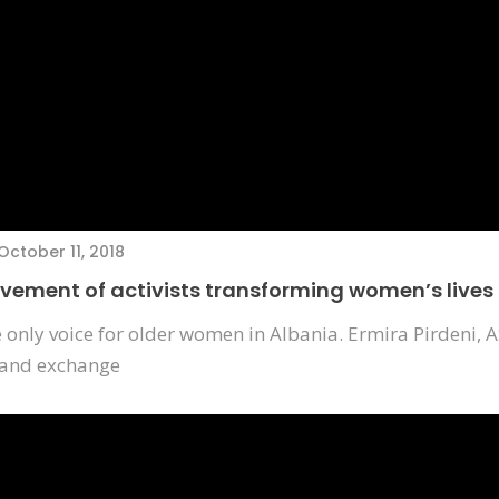
October 11, 2018
ovement of activists transforming women’s lives
e only voice for older women in Albania. Ermira Pirdeni, A
 and exchange