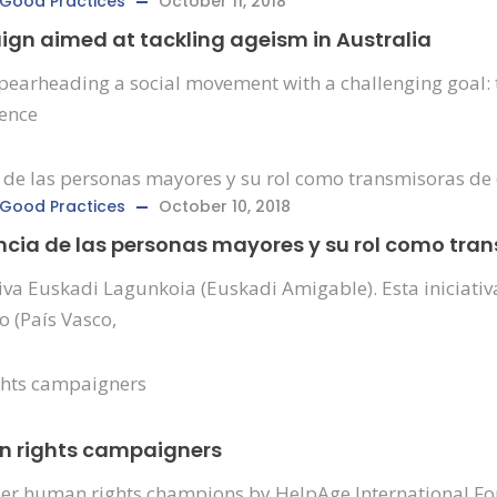
Good Practices
October 11, 2018
n aimed at tackling ageism in Australia
arheading a social movement with a challenging goal: to 
uence
Good Practices
October 10, 2018
ncia de las personas mayores y su rol como tra
iva Euskadi Lagunkoia (Euskadi Amigable). Esta iniciat
o (País Vasco,
an rights campaigners
older human rights champions by HelpAge International Fo