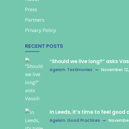
Press
Partners
Privacy Policy
RECENT POSTS
“Should we live long?” asks Vass
Ageism
,
Testimonies
November 12,
In Leeds, it’s time to feel good
Ageism
,
Good Practices
November