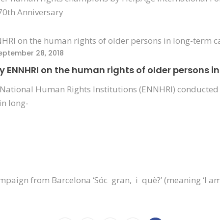
70th Anniversary
eptember 28, 2018
by ENNHRI on the human rights of older persons i
National Human Rights Institutions (ENNHRI) conducted 
in long-
ampaign from Barcelona ‘Sóc gran, i què?’ (meaning ‘I am