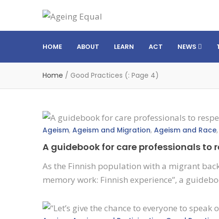
HOME
ABOUT
LEARN
ACT
NEWS
Home
/
Good Practices
(: Page 4)
Ageism
,
Ageism and Migration
,
Ageism and Race
A guidebook for care professionals to
As the Finnish population with a migrant back
memory work: Finnish experience”, a guideboo