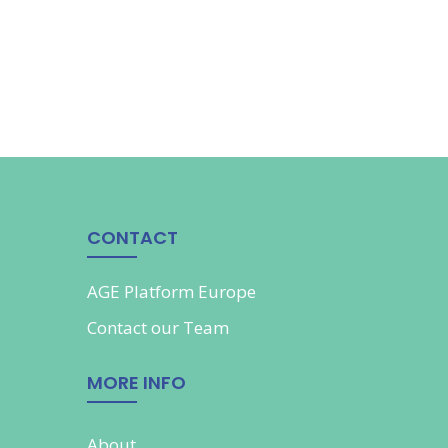
CONTACT
AGE Platform Europe
Contact our
Team
MORE INFO
About