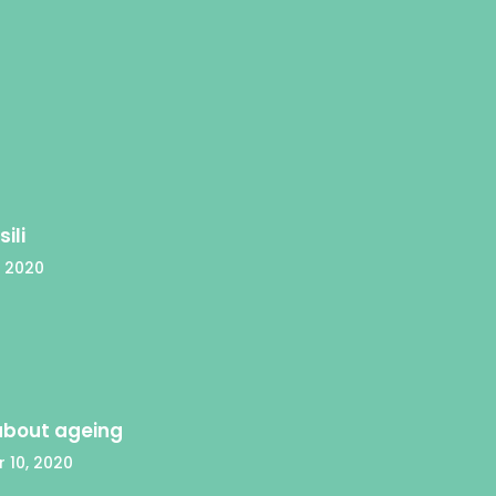
ili
 2020
 about ageing
 10, 2020