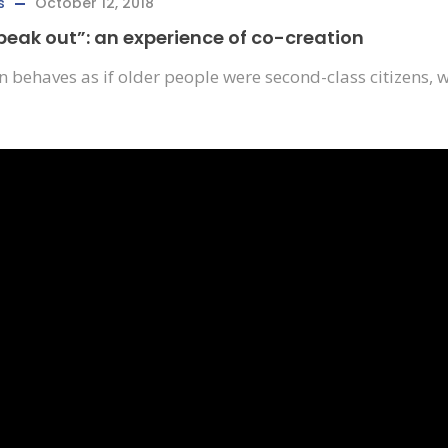
s
October 12, 2018
speak out”: an experience of co-creation
ften behaves as if older people were second-class citizens