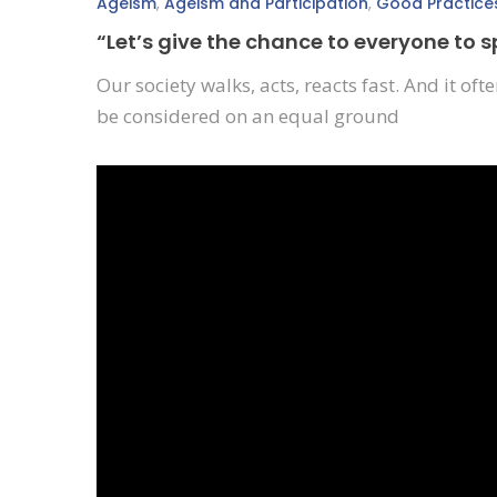
Ageism
,
Ageism and Participation
,
Good Practice
“Let’s give the chance to everyone to 
Our society walks, acts, reacts fast. And it o
be considered on an equal ground