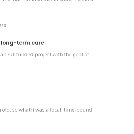
n long-term care
an EU-funded project with the goal of
 old, so what?) was a local, time-bound