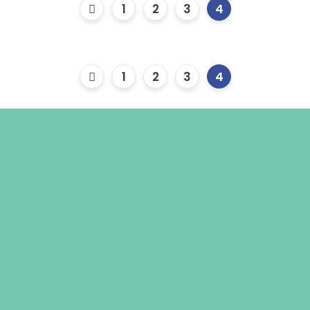
1
2
3
4
1
2
3
4