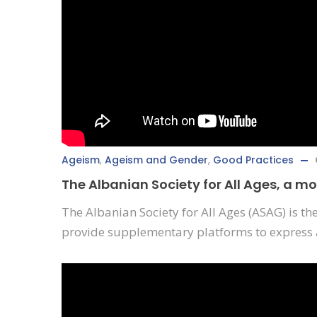
Ageism
,
Ageism and Gender
,
Good Practices
The Albanian Society for All Ages, a m
The Albanian Society for All Ages (ASAG) is th
provide supplementary platforms to express