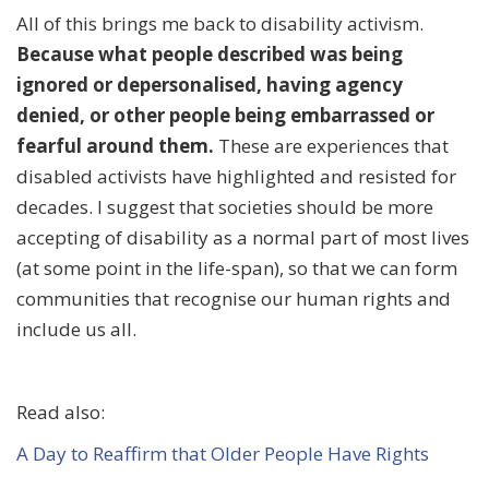
All of this brings me back to disability activism.
Because what people described was being
ignored or depersonalised, having agency
denied, or other people being embarrassed or
fearful around them.
These are experiences that
disabled activists have highlighted and resisted for
decades. I suggest that societies should be more
accepting of disability as a normal part of most lives
(at some point in the life-span), so that we can form
communities that recognise our human rights and
include us all.
Read also:
A Day to Reaffirm that Older People Have Rights