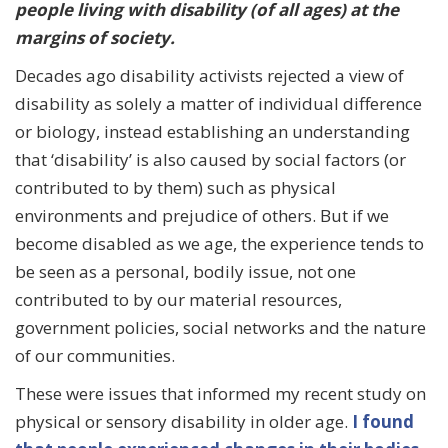
people living with disability (of all ages) at the
margins of society.
Decades ago disability activists rejected a view of
disability as solely a matter of individual difference
or biology, instead establishing an understanding
that ‘disability’ is also caused by social factors (or
contributed to by them) such as physical
environments and prejudice of others. But if we
become disabled as we age, the experience tends to
be seen as a personal, bodily issue, not one
contributed to by our material resources,
government policies, social networks and the nature
of our communities.
These were issues that informed my recent study on
physical or sensory disability in older age.
I found