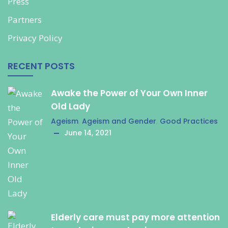
Press
Partners
Privacy Policy
RECENT POSTS
Awake the Power of Your Own Inner
Old Lady
Ageism
,
Ageism and Gender
,
Good Practices
June 14, 2021
Elderly care must pay more attention