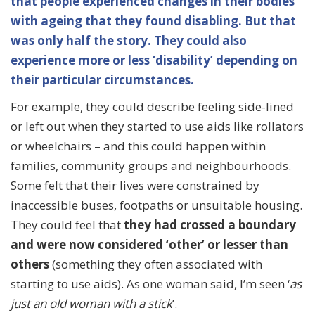
that people experienced changes in their bodies
with ageing that they found disabling. But that
was only half the story.
They could also
experience more or less ‘disability’ depending on
their particular circumstances.
For example, they could describe feeling side-lined
or left out when they started to use aids like rollators
or wheelchairs – and this could happen within
families, community groups and neighbourhoods.
Some felt that their lives were constrained by
inaccessible buses, footpaths or unsuitable housing.
They could feel that
they had crossed a boundary
and were now considered ‘other’ or lesser than
others
(something they often associated with
starting to use aids). As one woman said, I’m seen ‘
as
just an old woman with a stick
’.