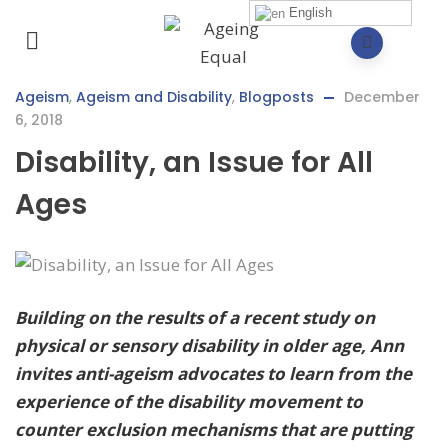
English
Ageism
,
Ageism and Disability
,
Blogposts
December
6, 2018
Disability, an Issue for All
Ages
Building on the results of a recent study on
physical or sensory disability in older age, Ann
invites anti-ageism advocates to learn from the
experience of the disability movement to
counter exclusion mechanisms that are putting