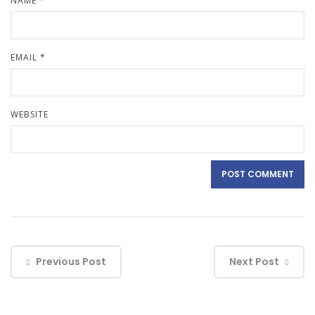
NAME
*
EMAIL
*
WEBSITE
Previous Post
Next Post