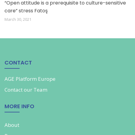
“Open attitude is a prerequisite to culture-sensitive
care” stress Fatoş
March 30, 2021
CONTACT
AGE Platform Europe
Contact our
Team
MORE INFO
About