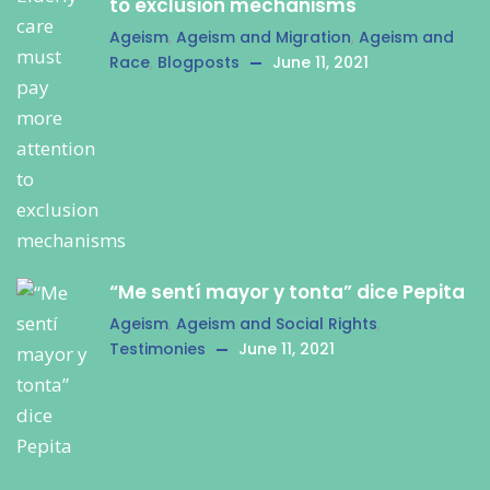
to exclusion mechanisms
Ageism
,
Ageism and Migration
,
Ageism and
Race
,
Blogposts
June 11, 2021
“Me sentí mayor y tonta” dice Pepita
Ageism
,
Ageism and Social Rights
,
Testimonies
June 11, 2021