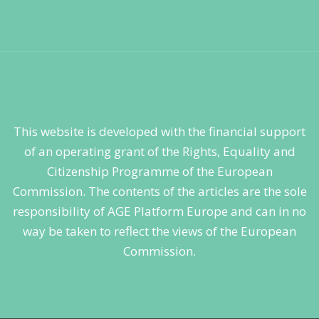
This website is developed with the financial support
of an operating grant of the Rights, Equality and
Citizenship Programme of the European
Commission. The contents of the articles are the sole
responsibility of AGE Platform Europe and can in no
way be taken to reflect the views of the European
Commission.