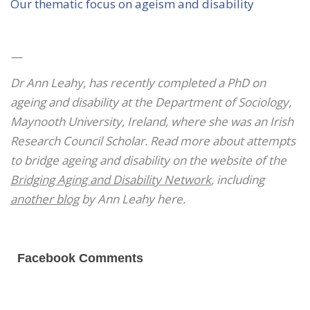
Our thematic focus on ageism and disability
—
Dr Ann Leahy, has recently completed a PhD on
ageing and disability at the Department of Sociology,
Maynooth University, Ireland, where she was an Irish
Research Council Scholar. Read more about attempts
to bridge ageing and disability on the website of the
Bridging Aging and Disability Network
, including
another blog
by Ann Leahy here.
Facebook Comments