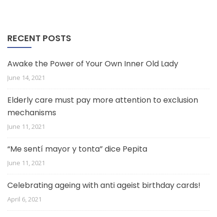
RECENT POSTS
Awake the Power of Your Own Inner Old Lady
June 14, 2021
Elderly care must pay more attention to exclusion
mechanisms
June 11, 2021
“Me sentí mayor y tonta” dice Pepita
June 11, 2021
Celebrating ageing with anti ageist birthday cards!
April 6, 2021