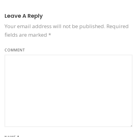
Leave A Reply
Your email address will not be published.
Required
fields are marked
*
COMMENT