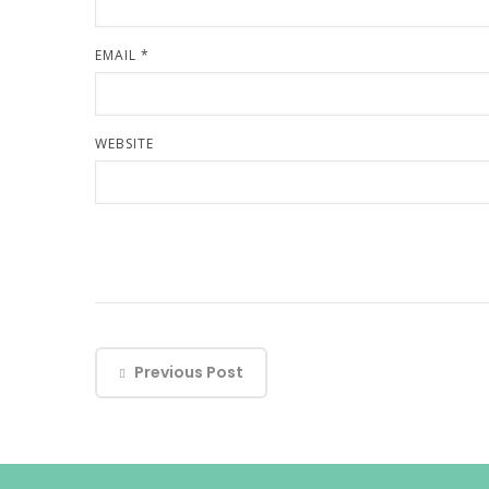
EMAIL
*
WEBSITE
Previous Post