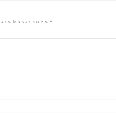
uired fields are marked
*