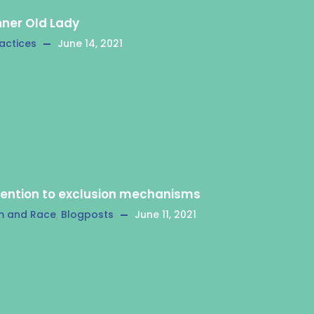
nner Old Lady
actices
June 14, 2021
tention to exclusion mechanisms
m and Race
,
Blogposts
June 11, 2021