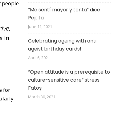
r people
“Me sentí mayor y tonta” dice
Pepita
June 11, 2021
ive,
s in
Celebrating ageing with anti
ageist birthday cards!
April 6, 2021
“Open attitude is a prerequisite to
culture-sensitive care” stress
Fatoş
e for
March 30, 2021
ularly