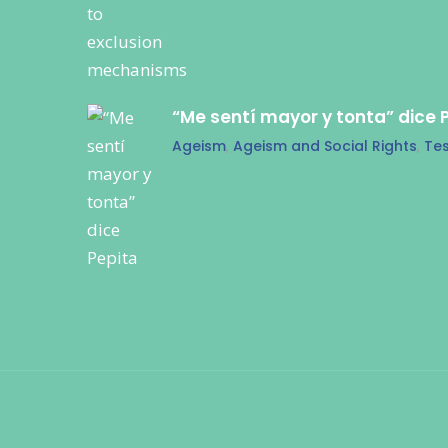
“Me sentí mayor y tonta” dice 
Ageism
,
Ageism and Social Rights
,
Tes