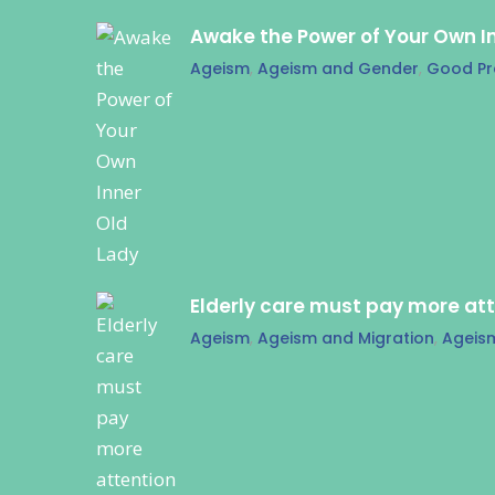
Awake the Power of Your Own I
Ageism
,
Ageism and Gender
,
Good Pr
Elderly care must pay more at
Ageism
,
Ageism and Migration
,
Ageis