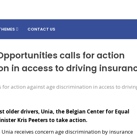
THEMES
CONTACT US
Opportunities calls for action
on in access to driving insuran
t older drivers, Unia, the Belgian Center for Equal
nister Kris Peeters to take action.
n Unia receives concern age discrimination by insurance