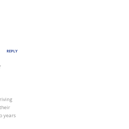
REPLY
f
riving
their
wo years