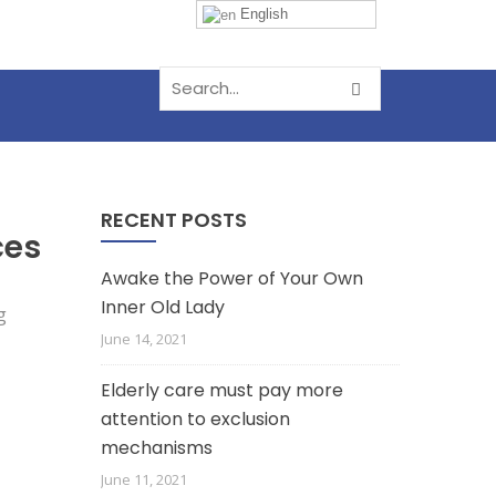
English
RECENT POSTS
ces
Awake the Power of Your Own
Inner Old Lady
June 14, 2021
Elderly care must pay more
attention to exclusion
mechanisms
June 11, 2021