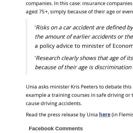
companies. In this case: insurance companies 
aged 75+, simply because of their age or even
‘
Risks on a car accident are defined by
the amount of earlier accidents or th
a policy advice to minister of Econo
‘
Research clearly shows that age of its
because of their age is discrimination
Unia asks minister Kris Peeters to debate this 
example a training courses in safe driving or
cause driving accidents.
Read the press release by Unia
here
(in Flemi
Facebook Comments