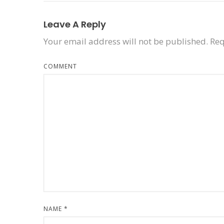
Leave A Reply
Your email address will not be published.
Req
COMMENT
NAME
*