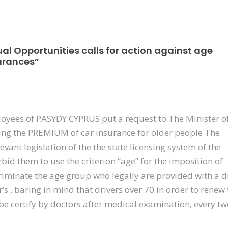
al Opportunities calls for action against age
surances”
loyees of PASYDY CYPRUS put a request to The Minister o
ing the PREMIUM of car insurance for older people The
vant legislation of the the state licensing system of the
bid them to use the criterion “age” for the imposition of
iminate the age group who legally are provided with a d
r’s , baring in mind that drivers over 70 in order to renew 
 be certify by doctors after medical examination, every t