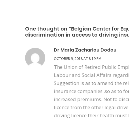
One thought on “Belgian Center for Equ
discrimination in access to driving in
Dr Maria Zachariou Dodou
OCTOBER 9, 2018 AT 8:19 PM
The Union of Retired Public Emp
Labour and Social Affairs regard
Suggestion is as to amend the rele
insurance companies ,so as to for
increased premiums. Not to discr
licence from the other legal drive
driving licence their health must