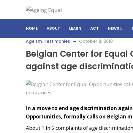
HOME
ABOUT
LEARN
ACT
NEWS
Ageism
,
Testimonies
October 8, 2018
Belgian Center for Equal 
against age discriminati
In a move to end age discrimination agains
Opportunities, formally calls on Belgian mi
About 1 in 5 complaints of age discriminatio