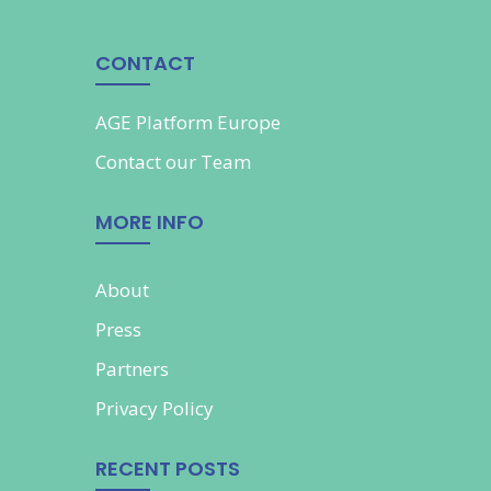
CONTACT
AGE Platform Europe
Contact our
Team
MORE INFO
About
Press
Partners
Privacy Policy
RECENT POSTS