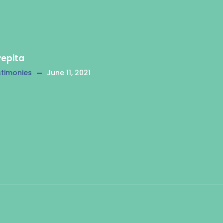
Pepita
timonies
June 11, 2021