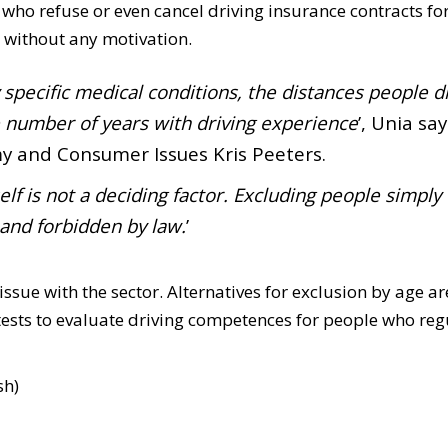
who refuse or even cancel driving insurance contracts fo
 without any motivation.
 specific medical conditions, the distances people dr
e number of years with driving experience
’, Unia say
my and Consumer Issues Kris Peeters.
elf is not a deciding factor. Excluding people simply
 and forbidden by law.
’
issue with the sector. Alternatives for exclusion by age ar
 tests to evaluate driving competences for people who reg
sh)