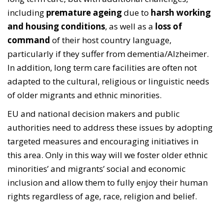
including
premature ageing
due to
harsh working
and housing conditions
, as well as a
loss of
command
of their host country language,
particularly if they suffer from dementia/Alzheimer.
In addition, long term care facilities are often not
adapted to the cultural, religious or linguistic needs
of older migrants and ethnic minorities.
EU and national decision makers and public
authorities need to address these issues by adopting
targeted measures and encouraging initiatives in
this area. Only in this way will we foster older ethnic
minorities’ and migrants’ social and economic
inclusion and allow them to fully enjoy their human
rights regardless of age, race, religion and belief.