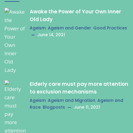
Awake the Power of Your Own Inner
Old Lady
Ageism
,
Ageism and Gender
,
Good Practices
June 14, 2021
Elderly care must pay more attention
to exclusion mechanisms
Ageism
,
Ageism and Migration
,
Ageism and
Race
,
Blogposts
June 11, 2021