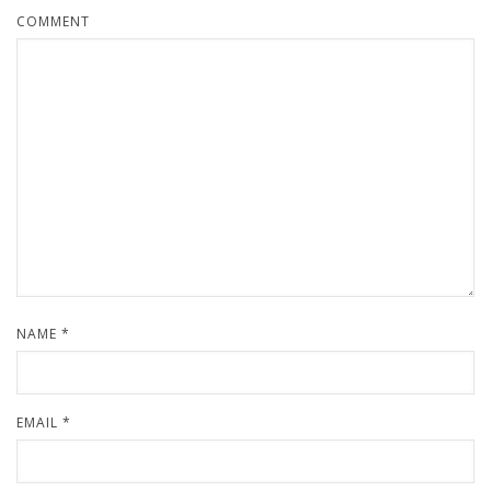
COMMENT
NAME
*
EMAIL
*