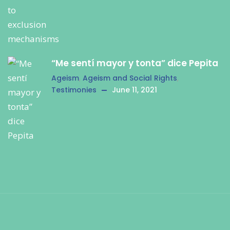
“Me sentí mayor y tonta” dice Pepita
Ageism
,
Ageism and Social Rights
,
Testimonies
June 11, 2021