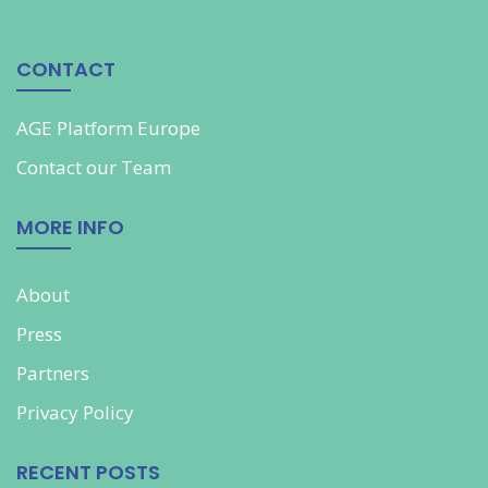
CONTACT
AGE Platform Europe
Contact our
Team
MORE INFO
About
Press
Partners
Privacy Policy
RECENT POSTS