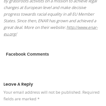
by grassroots activists on a mission to achieve legal
changes at European level and make decisive
progress towards racial equality in all EU Member
States. Since then, ENAR has grown and achieved a
great deal. More on their website:
http://www.enar-
eu.org/
Facebook Comments
Leave A Reply
Your email address will not be published.
Required
fields are marked
*