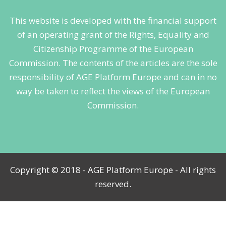
This website is developed with the financial support
of an operating grant of the Rights, Equality and
Citizenship Programme of the European
Commission. The contents of the articles are the sole
responsibility of AGE Platform Europe and can in no
way be taken to reflect the views of the European
Commission.
Copyright © 2018 - AGE Platform Europe - All rights
reserved.