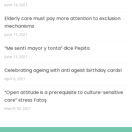
June 14, 2021
Elderly care must pay more attention to exclusion
mechanisms
June 11, 2021
“Me sentí mayor y tonta” dice Pepita
June 11, 2021
Celebrating ageing with anti ageist birthday cards!
April 6, 2021
“Open attitude is a prerequisite to culture-sensitive
care” stress Fatoş
March 30, 2021