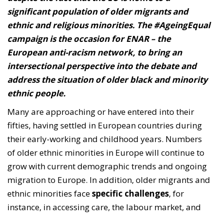
significant population of older migrants and
ethnic and religious minorities. The #AgeingEqual
campaign is the occasion for ENAR – the
European anti-racism network, to bring an
intersectional perspective into the debate and
address the situation of older black and minority
ethnic people.
Many are approaching or have entered into their
fifties, having settled in European countries during
their early-working and childhood years. Numbers
of older ethnic minorities in Europe will continue to
grow with current demographic trends and ongoing
migration to Europe. In addition, older migrants and
ethnic minorities face
specific challenges
, for
instance, in accessing care, the labour market, and