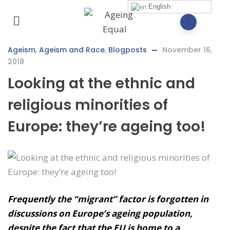
English
Ageism
,
Ageism and Race
,
Blogposts
November 16,
2018
Looking at the ethnic and
religious minorities of
Europe: they’re ageing too!
Frequently the “migrant” factor is forgotten in
discussions on Europe’s ageing population,
despite the fact that the EU is home to a