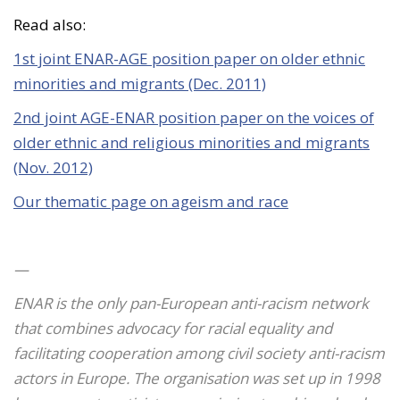
Read also:
1st joint ENAR-AGE position paper on older ethnic
minorities and migrants (Dec. 2011)
2nd joint AGE-ENAR position paper on the voices of
older ethnic and religious minorities and migrants
(Nov. 2012)
Our thematic page on ageism and race
—
ENAR is the only pan-Euro
pean anti-racism network
that combines advocacy for racial equality and
facilitating cooperation among civil society anti-racism
actors in Europe. The organisation was set up in 1998