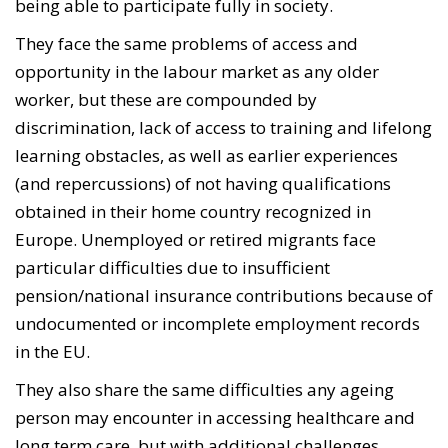
being able to participate fully in society.
They face the same problems of access and
opportunity in the labour market as any older
worker, but these are compounded by
discrimination, lack of access to training and lifelong
learning obstacles, as well as earlier experiences
(and repercussions) of not having qualifications
obtained in their home country recognized in
Europe. Unemployed or retired migrants face
particular difficulties due to insufficient
pension/national insurance contributions because of
undocumented or incomplete employment records
in the EU.
They also share the same difficulties any ageing
person may encounter in accessing healthcare and
long term care, but with additional challenges,