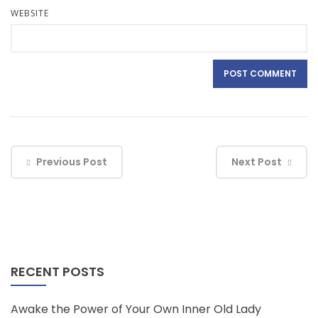
WEBSITE
Previous Post
Next Post
RECENT POSTS
Awake the Power of Your Own Inner Old Lady