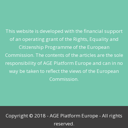
This website is developed with the financial support
of an operating grant of the Rights, Equality and
Citizenship Programme of the European
Commission. The contents of the articles are the sole
responsibility of AGE Platform Europe and can in no
way be taken to reflect the views of the European
Commission.
Copyright © 2018 - AGE Platform Europe - All rights
reserved.