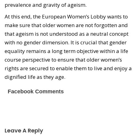
prevalence and gravity of ageism.
At this end, the European Women’s Lobby wants to
make sure that older women are not forgotten and
that ageism is not understood as a neutral concept
with no gender dimension. It is crucial that gender
equality remains a long term objective within a life
course perspective to ensure that older women’s
rights are secured to enable them to live and enjoy a
dignified life as they age.
Facebook Comments
Leave A Reply