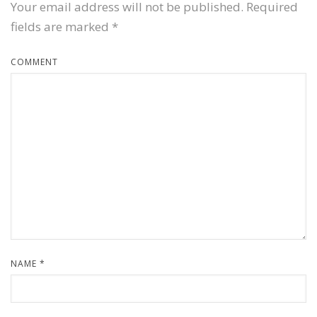
Your email address will not be published.
Required
fields are marked
*
COMMENT
NAME
*