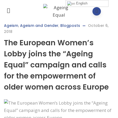
English
Ageism
,
Ageism and Gender
,
Blogposts
October 6,
2018
The European Women’s
Lobby joins the “Ageing
Equal” campaign and calls
for the empowerment of
older women across Europe