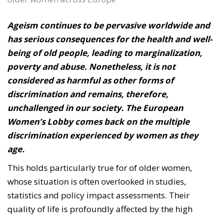
Ageism continues to be pervasive worldwide and
has serious consequences for the health and well-
being of old people, leading to marginalization,
poverty and abuse. Nonetheless, it is not
considered as harmful as other forms of
discrimination and remains, therefore,
unchallenged in our society. The European
Women’s Lobby comes back on the multiple
discrimination experienced by women as they
age.
This holds particularly true for of older women,
whose situation is often overlooked in studies,
statistics and policy impact assessments. Their
quality of life is profoundly affected by the high