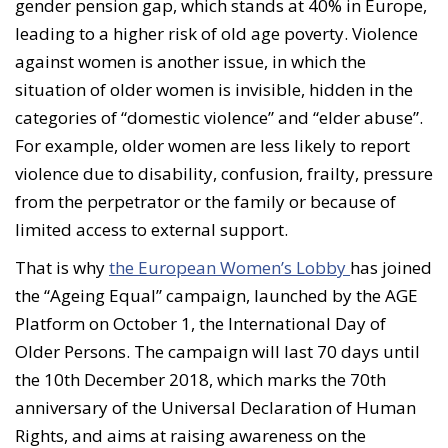
gender pension gap, which stands at 40% in Europe,
leading to a higher risk of old age poverty. Violence
against women is another issue, in which the
situation of older women is invisible, hidden in the
categories of “domestic violence” and “elder abuse”.
For example, older women are less likely to report
violence due to disability, confusion, frailty, pressure
from the perpetrator or the family or because of
limited access to external support.
That is why
the European Women’s Lobby
has joined
the “Ageing Equal” campaign, launched by the AGE
Platform on October 1, the International Day of
Older Persons. The campaign will last 70 days until
the 10th December 2018, which marks the 70th
anniversary of the Universal Declaration of Human
Rights, and aims at raising awareness on the