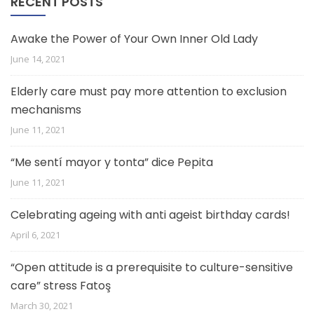
RECENT POSTS
Awake the Power of Your Own Inner Old Lady
June 14, 2021
Elderly care must pay more attention to exclusion
mechanisms
June 11, 2021
“Me sentí mayor y tonta” dice Pepita
June 11, 2021
Celebrating ageing with anti ageist birthday cards!
April 6, 2021
“Open attitude is a prerequisite to culture-sensitive
care” stress Fatoş
March 30, 2021