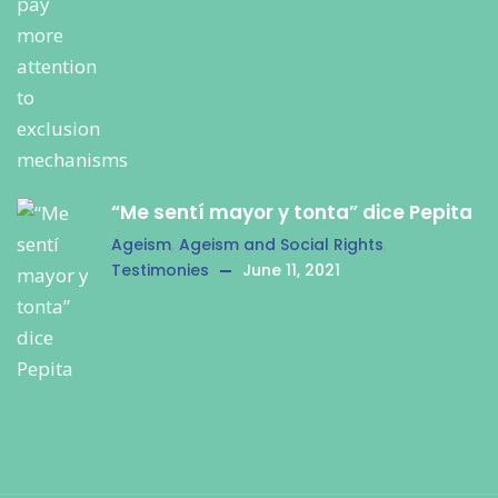
“Me sentí mayor y tonta” dice Pepita
Ageism
,
Ageism and Social Rights
,
Testimonies
June 11, 2021