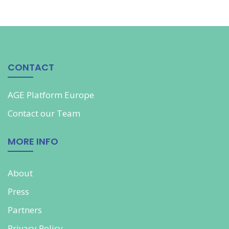
CONTACT
AGE Platform Europe
Contact our
Team
MORE INFO
About
Press
Partners
Privacy Policy