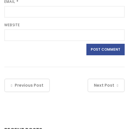
EMAIL
*
WEBSITE
Previous Post
Next Post