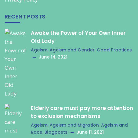
RECENT POSTS
Awake the Power of Your Own Inner
Old Lady
Ageism
,
Ageism and Gender
,
Good Practices
June 14, 2021
Elderly care must pay more attention
to exclusion mechanisms
Ageism
,
Ageism and Migration
,
Ageism and
Race
,
Blogposts
June 11, 2021