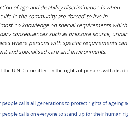
ion of age and disability discrimination is when
life in the community are ‘forced’ to live in
 almost no knowledge on special requirements which
ndary consequences such as pressure source, urinar
laces where persons with specific requirements can
ient and specialised care and environments.
“
the U.N. Committee on the rights of persons with disabil
 people calls all generations to protect rights of ageing s
er people
calls on everyone to stand up for their human rig