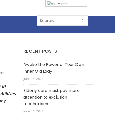
English
RECENT POSTS
Awake the Power of Your Own
Inner Old Lady
June 14, 2021
vad,
Elderly care must pay more
bilities
attention to exclusion
hey
mechanisms
June 11, 2021