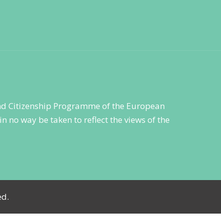
 and Citizenship Programme of the European
n no way be taken to reflect the views of the
ed.