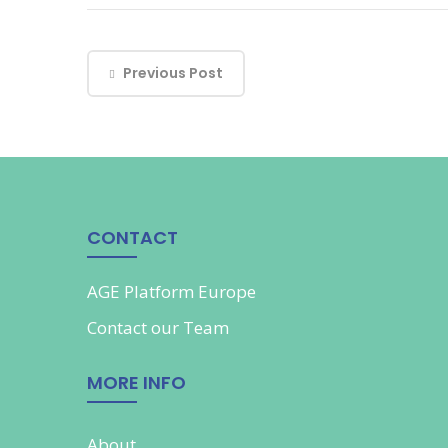
Previous Post
CONTACT
AGE Platform Europe
Contact our
Team
MORE INFO
About