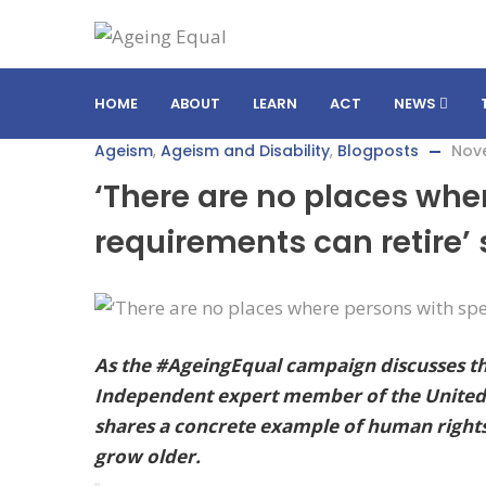
HOME
ABOUT
LEARN
ACT
NEWS
Ageism
,
Ageism and Disability
,
Blogposts
Nov
‘There are no places whe
requirements can retire’
As the #AgeingEqual campaign discusses the
Independent expert member of the United N
shares a concrete example of human rights d
grow older.