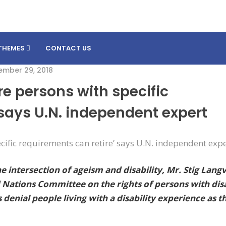
THEMES
CONTACT US
ember 29, 2018
re persons with specific
 says U.N. independent expert
 intersection of ageism and disability, Mr. Stig Lang
ations Committee on the rights of persons with disa
enial people living with a disability experience as t