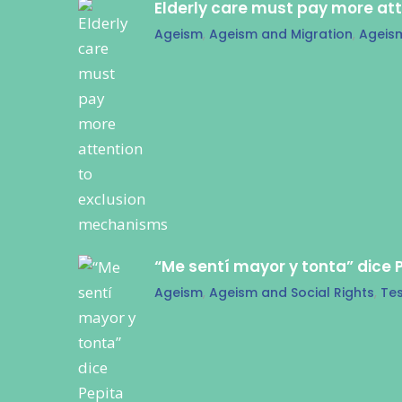
Elderly care must pay more at
Ageism
,
Ageism and Migration
,
Ageis
“Me sentí mayor y tonta” dice 
Ageism
,
Ageism and Social Rights
,
Tes