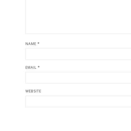
NAME
*
EMAIL
*
WEBSITE