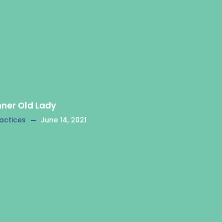
nner Old Lady
actices
June 14, 2021