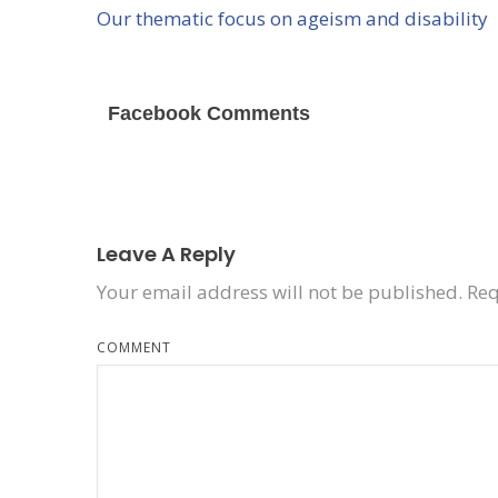
Our thematic focus on ageism and disability
Facebook Comments
Leave A Reply
Your email address will not be published.
Req
COMMENT