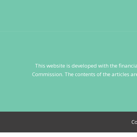
This website is developed with the financ
Commission. The contents of the articles are
Co