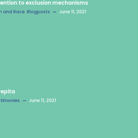
tention to exclusion mechanisms
m and Race
,
Blogposts
June 11, 2021
Pepita
timonies
June 11, 2021