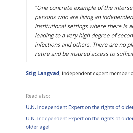
“
One concrete example of the intersect
persons who are living an independent 
institutional settings where there is
leading to a very high degree of seco
infections and others. There are no p
retire and be insured access to suffic
Stig Langvad
, Independent expert member of 
Read also:
U.N. Independent Expert on the rights of older
U.N. Independent Expert
on the rights of old
older age!