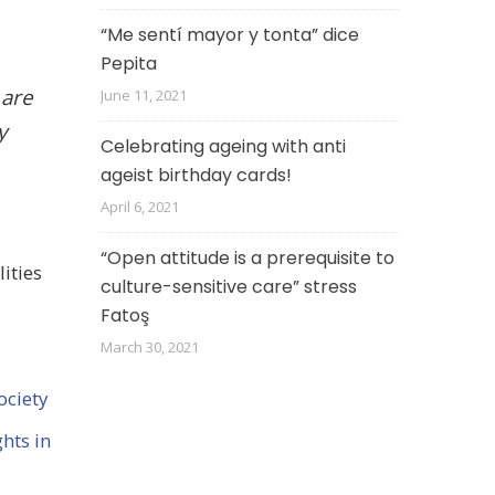
“Me sentí mayor y tonta” dice
Pepita
 are
June 11, 2021
y
Celebrating ageing with anti
ageist birthday cards!
April 6, 2021
“Open attitude is a prerequisite to
ities
culture-sensitive care” stress
Fatoş
March 30, 2021
ociety
hts in