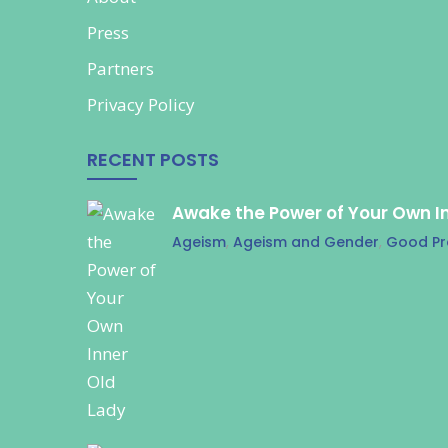
Press
Partners
Privacy Policy
RECENT POSTS
Awake the Power of Your Own I
Ageism
,
Ageism and Gender
,
Good Pr