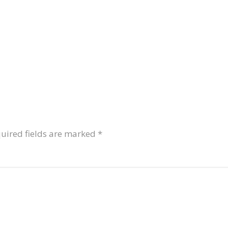
uired fields are marked
*