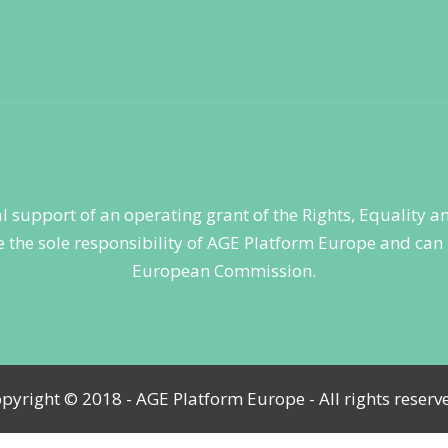
ial support of an operating grant of the Rights, Equality
 the sole responsibility of AGE Platform Europe and can i
European Commission.
pyright © 2018 - AGE Platform Europe - All rights reserv