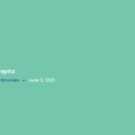
Pepita
timonies
June 11, 2021