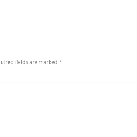
uired fields are marked
*