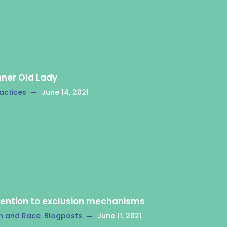
nner Old Lady
actices
June 14, 2021
tention to exclusion mechanisms
m and Race
,
Blogposts
June 11, 2021