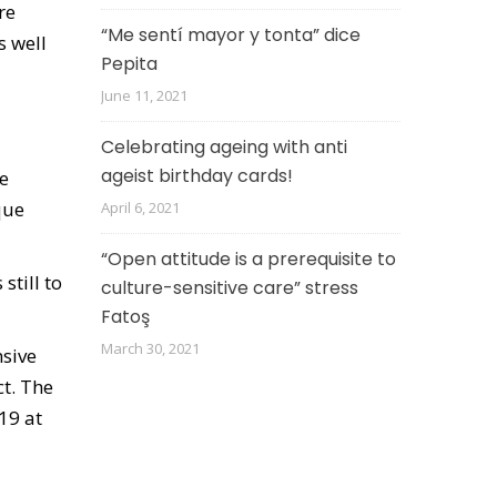
re
“Me sentí mayor y tonta” dice
s well
Pepita
June 11, 2021
Celebrating ageing with anti
ageist birthday cards!
he
que
April 6, 2021
“Open attitude is a prerequisite to
still to
culture-sensitive care” stress
Fatoş
March 30, 2021
nsive
t. The
19 at