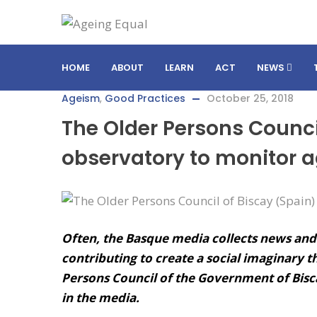
HOME
ABOUT
LEARN
ACT
NEWS
Ageism
,
Good Practices
October 25, 2018
The Older Persons Counci
observatory to monitor 
Often, the Basque media collects news and
contributing to create a social imaginary t
Persons Council of the Government of Bisc
in the media.