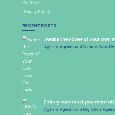
Partners
Privacy Policy
RECENT POSTS
Awake the Power of Your Own I
Ageism
,
Ageism and Gender
,
Good Pr
Elderly care must pay more at
Ageism
,
Ageism and Migration
,
Ageis