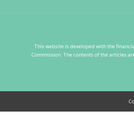
This website is developed with the financ
Commission. The contents of the articles are
Co