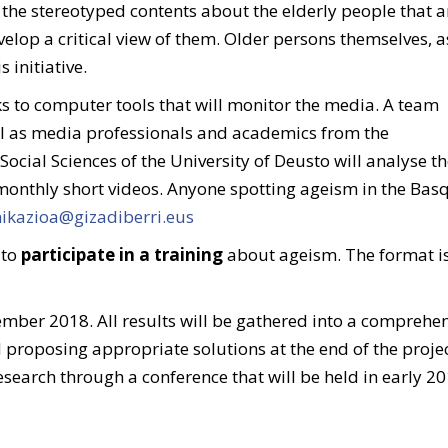
fy the stereotyped contents about the elderly people that a
lop a critical view of them. Older persons themselves, a
 initiative.
s to computer tools that will monitor the media. A team
l as media professionals and academics from the
cial Sciences of the University of Deusto will analyse t
monthly short videos. Anyone spotting ageism in the Bas
kazioa@gizadiberri.eus
 to
participate in a training
about ageism. The format is 
ember 2018. All results will be gathered into a comprehe
proposing appropriate solutions at the end of the projec
esearch through a conference that will be held in early 20