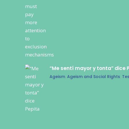
“Me sentí mayor y tonta” dice 
Ageism
,
Ageism and Social Rights
,
Tes