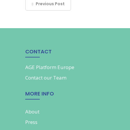
Previous Post
CONTACT
AGE Platform Europe
Contact our
Team
MORE INFO
About
Press