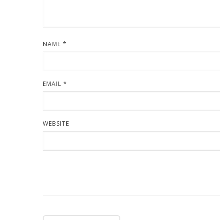
NAME
*
EMAIL
*
WEBSITE