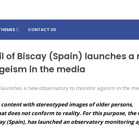
THEMES
CONTACT US
l of Biscay (Spain) launches a
ageism in the media
 content with stereotyped images of older persons,
hat does not conform to reality. For this purpose, the
ay (Spain), has launched an observatory monitoring 