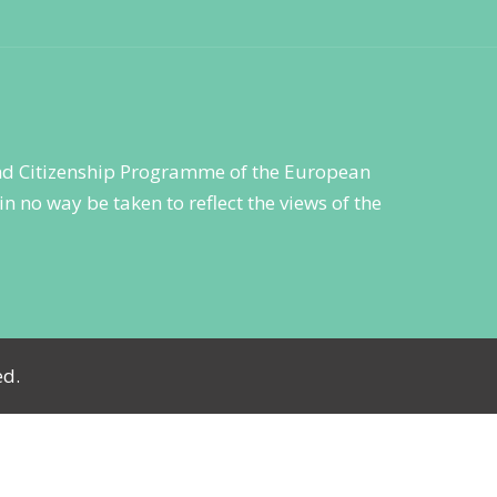
 and Citizenship Programme of the European
n no way be taken to reflect the views of the
ed.