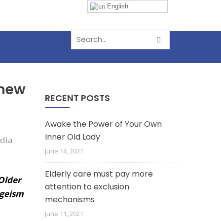
English
 new
RECENT POSTS
Awake the Power of Your Own
Inner Old Lady
June 14, 2021
Elderly care must pay more
 Older
attention to exclusion
ageism
mechanisms
June 11, 2021