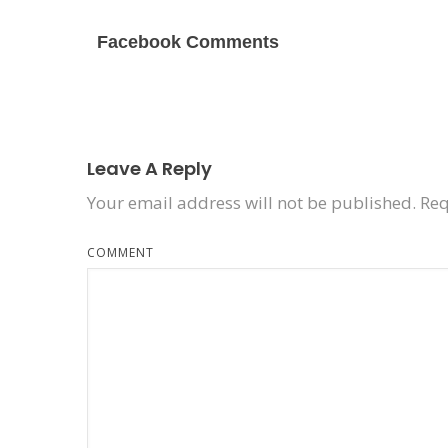
Facebook Comments
Leave A Reply
Your email address will not be published.
Req
COMMENT