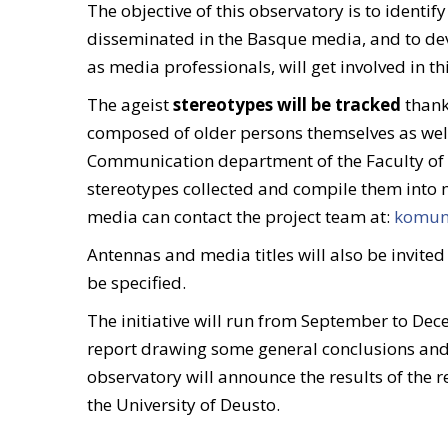
The objective of this observatory is to identi
disseminated in the Basque media, and to deve
as media professionals, will get involved in this
The ageist
stereotypes will be tracked
thank
composed of older persons themselves as wel
Communication department of the Faculty of So
stereotypes collected and compile them into 
media can contact the project team at:
komuni
Antennas and media titles will also be invited
be specified.
The initiative will run from September to Dec
report drawing some general conclusions and 
observatory will announce the results of the r
the University of Deusto.