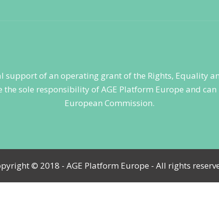
ial support of an operating grant of the Rights, Equality
 the sole responsibility of AGE Platform Europe and can i
European Commission.
pyright © 2018 - AGE Platform Europe - All rights reserv