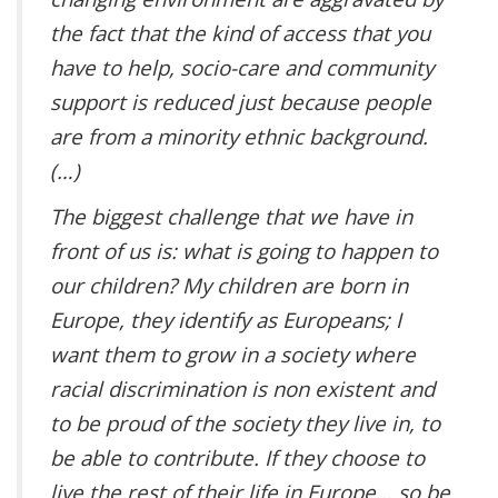
the fact that the kind of access that you
have to help, socio-care and community
support is reduced just because people
are from a minority ethnic background.
(…)
The biggest challenge that we have in
front of us is: what is going to happen to
our children? My children are born in
Europe, they identify as Europeans; I
want them to grow in a society where
racial discrimination is non existent and
to be proud of the society they live in, to
be able to contribute. If they choose to
live the rest of their life in Europe… so be