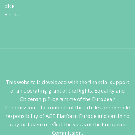
This website is developed with the financial support
of an operating grant of the Rights, Equality and
Citizenship Programme of the European
Commission. The contents of the articles are the sole
responsibility of AGE Platform Europe and can in no
way be taken to reflect the views of the European
Commission.