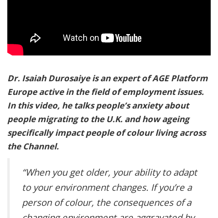
Dr. Isaiah Durosaiye is an expert of AGE Platform
Europe active in the field of employment issues.
In this video, he talks people’s anxiety about
people migrating to the U.K. and how ageing
specifically impact people of colour living across
the Channel.
“When you get older, your ability to adapt
to your environment changes. If you’re a
person of colour, the consequences of a
changing environment are aggravated by