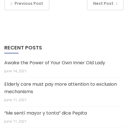
Previous Post
Next Post
RECENT POSTS
Awake the Power of Your Own Inner Old Lady
June 14, 2021
Elderly care must pay more attention to exclusion
mechanisms
June 11, 2021
“Me sentí mayor y tonta” dice Pepita
June 11, 2021