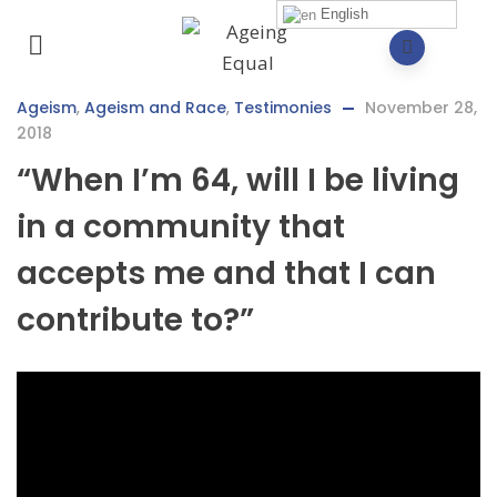
English
Ageism
,
Ageism and Race
,
Testimonies
November 28,
2018
“When I’m 64, will I be living
in a community that
accepts me and that I can
contribute to?”