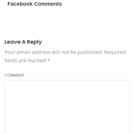
Facebook Comments
Leave A Reply
Your email address will not be published.
Required
fields are marked
*
COMMENT