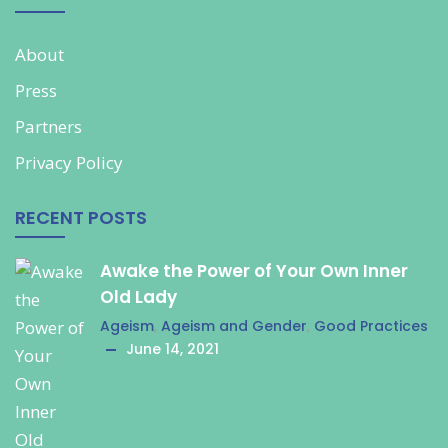
About
Press
Partners
Privacy Policy
RECENT POSTS
Awake the Power of Your Own Inner
Old Lady
Ageism
,
Ageism and Gender
,
Good Practices
June 14, 2021