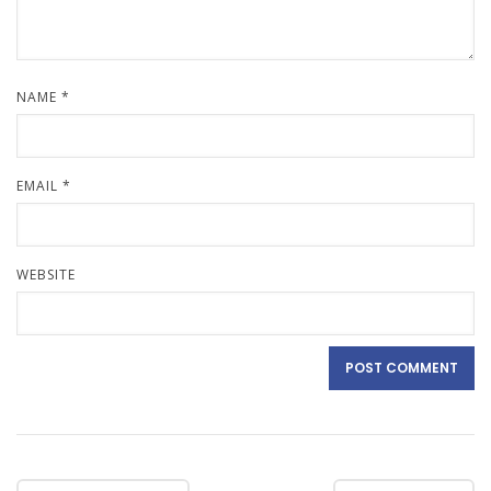
NAME
*
EMAIL
*
WEBSITE