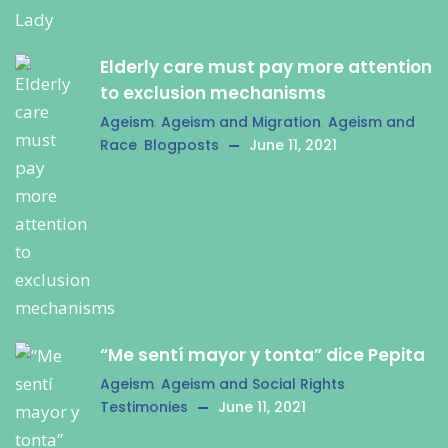
Elderly care must pay more attention
to exclusion mechanisms
Ageism
,
Ageism and Migration
,
Ageism and
Race
,
Blogposts
June 11, 2021
“Me sentí mayor y tonta” dice Pepita
Ageism
,
Ageism and Social Rights
,
Testimonies
June 11, 2021