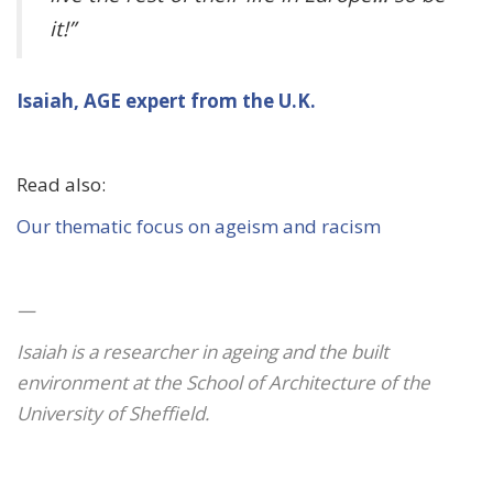
it!”
Isaiah, AGE expert from the U.K.
Read also:
Our thematic focus on ageism and racism
—
Isaiah is a researcher in ageing and the built
environment at the School of Architecture of the
University of Sheffield.