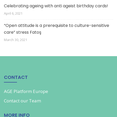
Celebrating ageing with anti ageist birthday cards!
April 6, 2021
“Open attitude is a prerequisite to culture-sensitive
care” stress Fatoş
March 30, 2021
CONTACT
AGE Platform Europe
Contact our
Team
MORE INFO