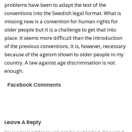
problems have been to adapt the text of the
conventions into the Swedish legal format. What is
missing now is a convention for human rights for
older people but it is a challenge to get that into
place. It seems more difficult than the introduction
of the previous conventions. It is, however, necessary
because of the ageism shown to older people in my
country. A law against age discrimination is not
enough.
Facebook Comments
Leave A Reply