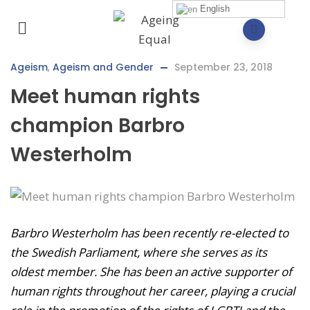
English
Ageism
,
Ageism and Gender
September 23, 2018
Meet human rights
champion Barbro
Westerholm
Barbro Westerholm has been recently re-elected to
the Swedish Parliament, where she serves as its
oldest member. She has been an active supporter of
human rights throughout her career, playing a crucial