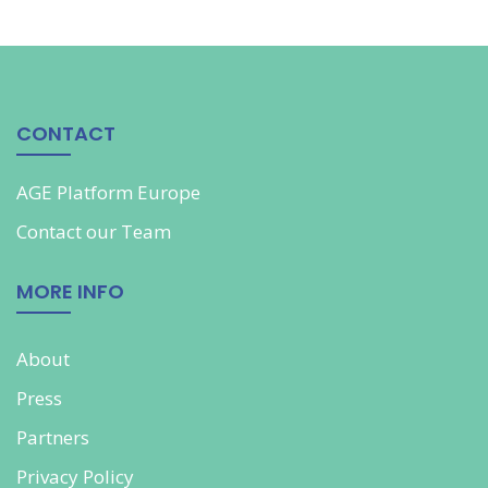
CONTACT
AGE Platform Europe
Contact our
Team
MORE INFO
About
Press
Partners
Privacy Policy