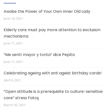
Awake the Power of Your Own Inner Old Lady
June 14, 2021
Elderly care must pay more attention to exclusion
mechanisms
June 11, 2021
“Me sentí mayor y tonta” dice Pepita
June 11, 2021
Celebrating ageing with anti ageist birthday cards!
April 6, 2021
“Open attitude is a prerequisite to culture-sensitive
care” stress Fatoş
March 30, 2021