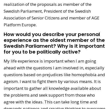
realization of the proposals as member of the
Swedish Parliament, President of the Swedish
Association of Senior Citizens and member of AGE
Platform Europe.
How would you describe your personal
experience as the oldest member of the
Swedish Parliament? Why is it important
for you to be politically active?
My life experience is important when I am going
ahead with the questions I am involved in, especially
questions based on prejudices like homophobia and
ageism. I want to fight them by various means. It is
important to gather all knowledge available about
the problems and seek support from those who
agree with the ideas. This can take long time and
demands patience and creative thinking to overcome