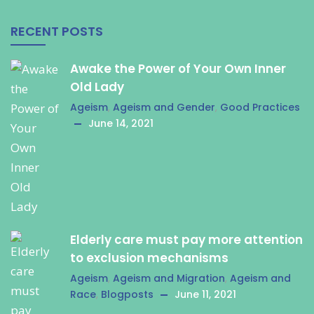
RECENT POSTS
Awake the Power of Your Own Inner
Old Lady
Ageism
,
Ageism and Gender
,
Good Practices
June 14, 2021
Elderly care must pay more attention
to exclusion mechanisms
Ageism
,
Ageism and Migration
,
Ageism and
Race
,
Blogposts
June 11, 2021