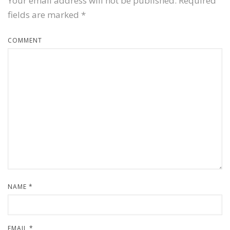
Your email address will not be published.
Required
fields are marked
*
COMMENT
NAME
*
EMAIL
*