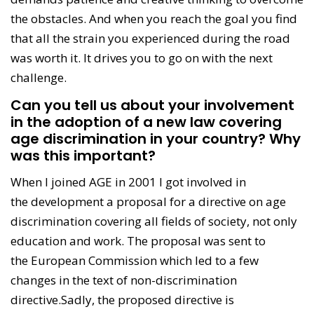
the obstacles. And when you reach the goal you find
that all the strain you experienced during the road
was worth it. It drives you to go on with the next
challenge.
Can you tell us about your involvement
in the adoption of a new law covering
age discrimination in your country? Why
was this important?
When I joined AGE in 2001 I got involved in
the development a proposal for a directive on age
discrimination covering all fields of society, not only
education and work. The proposal was sent to
the European Commission which led to a few
changes in the text of non-discrimination
directive.Sadly, the proposed directive is