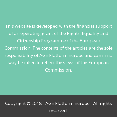
This website is developed with the financial support
of an operating grant of the Rights, Equality and
Citizenship Programme of the European
Commission. The contents of the articles are the sole
responsibility of AGE Platform Europe and can in no
way be taken to reflect the views of the European
Commission.
Copyright © 2018 - AGE Platform Europe - All rights
reserved.