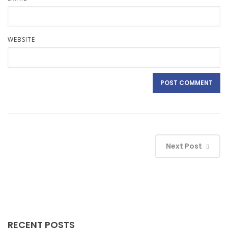
WEBSITE
Next Post
RECENT POSTS