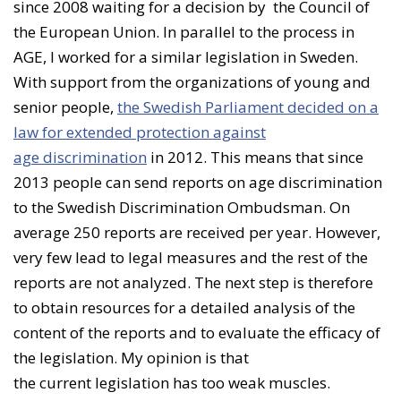
since 2008 waiting for a decision by the Council of
the European Union. In parallel to the process in
AGE, I worked for a similar legislation in Sweden.
With support from the organizations of young and
senior people,
the Swedish Parliament decided on a
law for extended protection against
age discrimination
in 2012. This means that since
2013 people can send reports on age discrimination
to the Swedish Discrimination Ombudsman. On
average 250 reports are received per year. However,
very few lead to legal measures and the rest of the
reports are not analyzed. The next step is therefore
to obtain resources for a detailed analysis of the
content of the reports and to evaluate the efficacy of
the legislation. My opinion is that
the current legislation has too weak muscles.