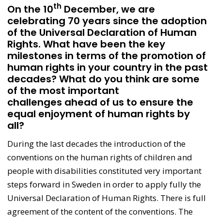
th
On the 10
December, we are
celebrating 70 years since the adoption
of the Universal Declaration of Human
Rights. What have been the key
milestones in terms of the promotion of
human rights in your country in the past
decades? What do you think are some
of the most important
challenges ahead of us to ensure the
equal enjoyment of human rights by
all? ​
During the last decades the introduction of the
conventions on the human rights of children and
people with disabilities constituted very important
steps forward in Sweden in order to apply fully the
Universal Declaration of Human Rights. There is full
agreement of the content of the conventions. The