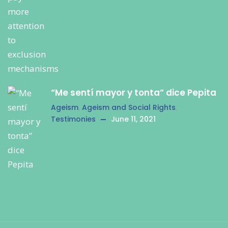
“Me sentí mayor y tonta” dice Pepita
Ageism
,
Ageism and Social Rights
,
Testimonies
June 11, 2021