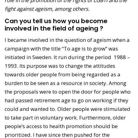
role in the promotion of the rights of LGBTI and the
fight against ageism, among others.
Can you tell us how you become
involved in the field of ageing ?
I became involved in the question of ageism when a
campaign with the title “To age is to grow” was
initiated in Sweden. It run during the period 1988 –
1993. Its purpose was to change the attitudes
towards older people from being regarded as a
burden to be seen as a resource in society. Among
the proposals were to open the door for people who
had passed retirement age to go on working if they
could and wanted to. Older people were stimulated
to take part in voluntary work. Furthermore, older
people’s access to health promotion should be
prioritized. I have since then pushed for the