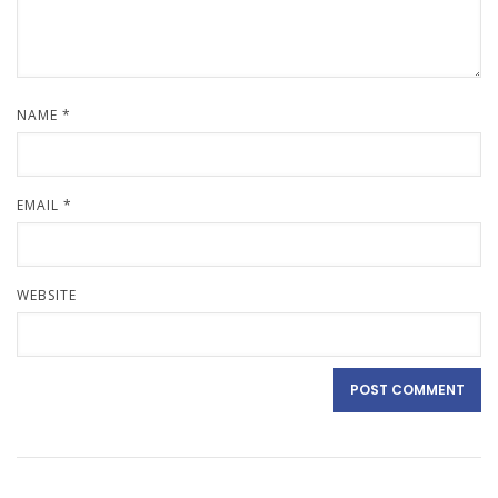
NAME
*
EMAIL
*
WEBSITE