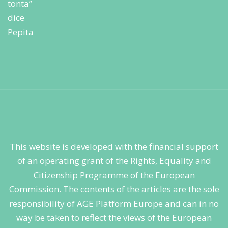
This website is developed with the financial support
of an operating grant of the Rights, Equality and
Citizenship Programme of the European
Commission. The contents of the articles are the sole
responsibility of AGE Platform Europe and can in no
way be taken to reflect the views of the European