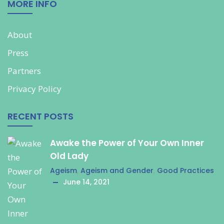
MORE INFO
About
Press
Partners
Privacy Policy
RECENT POSTS
Awake the Power of Your Own Inner
Old Lady
Ageism
,
Ageism and Gender
,
Good Practices
June 14, 2021