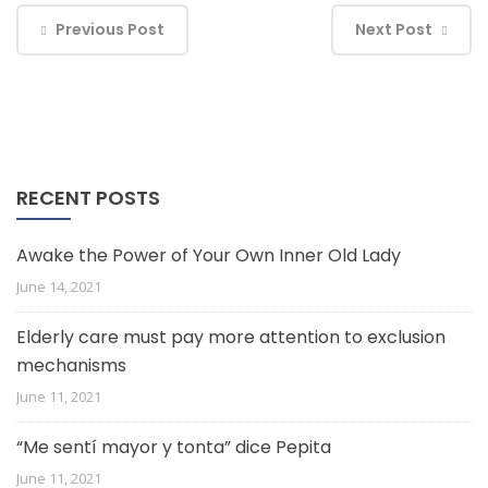
Previous Post
Next Post
RECENT POSTS
Awake the Power of Your Own Inner Old Lady
June 14, 2021
Elderly care must pay more attention to exclusion
mechanisms
June 11, 2021
“Me sentí mayor y tonta” dice Pepita
June 11, 2021