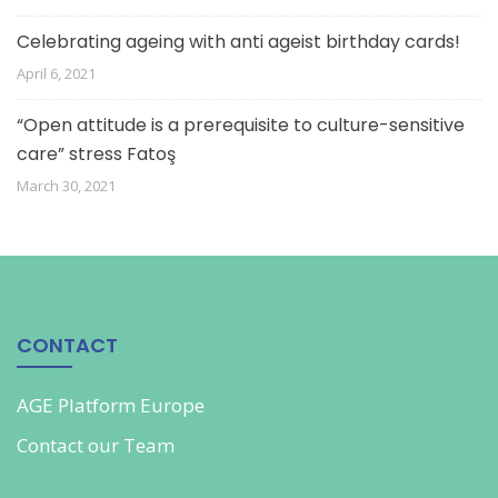
Celebrating ageing with anti ageist birthday cards!
April 6, 2021
“Open attitude is a prerequisite to culture-sensitive
care” stress Fatoş
March 30, 2021
CONTACT
AGE Platform Europe
Contact our
Team