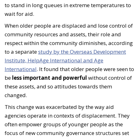
to stand in long queues in extreme temperatures to
wait for aid.
When older people are displaced and lose control of
community resources and assets, their role and
respect within the community diminishes, according
to a separate
study by the Overseas Development
Institute, HelpAge International and Age
International
. It found that older people were seen to
be
less important and powerful
without control of
these assets, and so attitudes towards them
changed.
This change was exacerbated by the way aid
agencies operate in contexts of displacement. They
often empower groups of younger people as the
focus of new community governance structures set