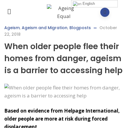
English
Ageism
,
Ageism and Migration
,
Blogposts
October
22, 2018
When older people flee their
homes from danger, ageism
is a barrier to accessing help
Based on evidence from Helpage International,
older people are more at risk during forced
displacement