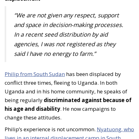
“We are not given any respect, support
and space in decision-making processes.
In a recent seed distribution by aid
agencies, I was not registered as they
said I have no energy to farm.”
Philip from South Sudan
has been displaced by
conflict three times, fleeing to Uganda. In both
Uganda and in his home community, he speaks of
being regularly
discriminated against because of
his age and disability
. He now campaigns to
change these attitudes.
Philip’s experience is not uncommon.
Nyatuong, who
lives in an internal displacement camp in South