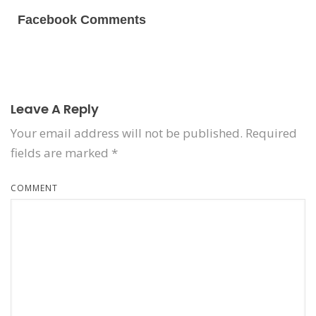
Facebook Comments
Leave A Reply
Your email address will not be published.
Required
fields are marked
*
COMMENT