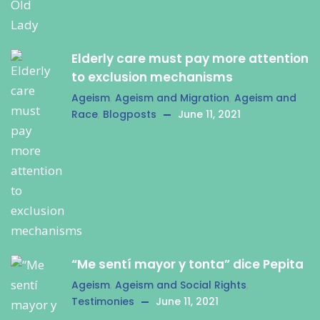
Elderly care must pay more attention
to exclusion mechanisms
Ageism
,
Ageism and Migration
,
Ageism and
Race
,
Blogposts
June 11, 2021
“Me sentí mayor y tonta” dice Pepita
Ageism
,
Ageism and Social Rights
,
Testimonies
June 11, 2021