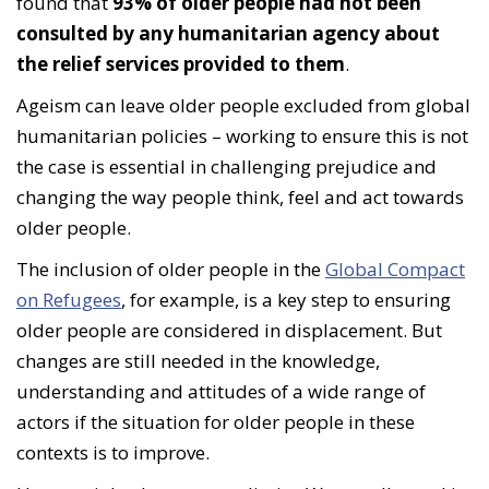
found that
93% of older people had not been
consulted by any humanitarian agency about
the relief services provided to them
.
Ageism can leave older people excluded from global
humanitarian policies – working to ensure this is not
the case is essential in challenging prejudice and
changing the way people think, feel and act towards
older people.
The inclusion of older people in the
Global Compact
on Refugees
, for example, is a key step to ensuring
older people are considered in displacement. But
changes are still needed in the knowledge,
understanding and attitudes of a wide range of
actors if the situation for older people in these
contexts is to improve.