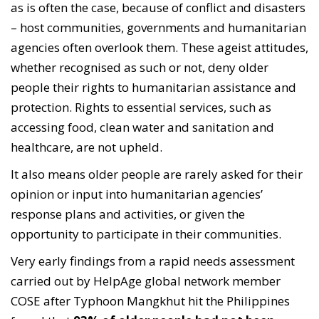
as is often the case, because of conflict and disasters
– host communities, governments and humanitarian
agencies often overlook them. These ageist attitudes,
whether recognised as such or not, deny older
people their rights to humanitarian assistance and
protection. Rights to essential services, such as
accessing food, clean water and sanitation and
healthcare, are not upheld.
It also means older people are rarely asked for their
opinion or input into humanitarian agencies’
response plans and activities, or given the
opportunity to participate in their communities.
Very early findings from a rapid needs assessment
carried out by HelpAge global network member
COSE after Typhoon Mangkhut hit the Philippines