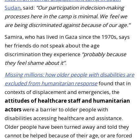
Sudan
, said:
“Our participation in decision-making
processes here in the camp is minimal. We feel we
are being discriminated against because of our age.”
Samira, who has lived in Gaza since the 1970s, says
her friends do not speak about the age
discrimination they experience
“probably because
they feel shame about it”
.
Missing millions: how older people with disabilities are
excluded from humanitarian response
found that in
contexts of displacement and emergencies, the
attitudes of healthcare staff and humanitarian
actors
were a barrier to older people with
disabilities accessing healthcare and assistance.
Older people have been turned away and told they
cannot be helped because of their age, or are forced