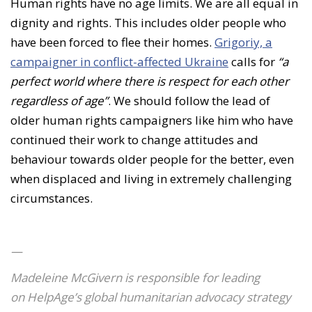
Human rights have no age limits. We are all equal in
dignity and rights. This includes older people who
have been forced to flee their homes.
Grigoriy, a
campaigner in conflict-affected Ukraine
calls for
“a
perfect world where there is respect for each other
regardless of age”
. We should follow the lead of
older human rights campaigners like him who have
continued their work to change attitudes and
behaviour towards older people for the better, even
when displaced and living in extremely challenging
circumstances.
—
Madeleine McGivern is responsible for leading
on HelpAge’s global humanitarian advocacy strategy