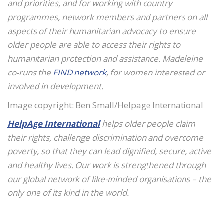
and priorities, and for working with country
programmes, network members and partners on all
aspects of their humanitarian advocacy to ensure
older people are able to access their rights to
humanitarian protection and assistance. Madeleine
co-runs the
FIND network
, for women interested or
involved in development.
Image copyright: Ben Small/Helpage International
HelpAge International
helps older people claim
their rights, challenge discrimination and overcome
poverty, so that they can lead dignified, secure, active
and healthy lives. Our work is strengthened through
our global network of like-minded organisations – the
only one of its kind in the world.