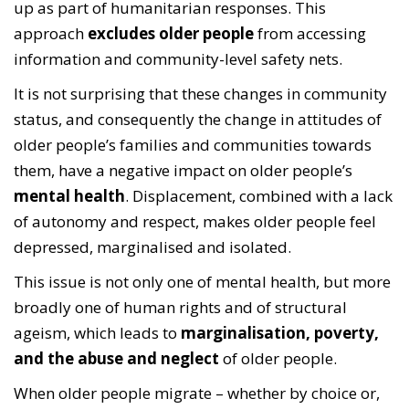
up as part of humanitarian responses. This
approach
excludes older people
from accessing
information and community-level safety nets.
It is not surprising that these changes in community
status, and consequently the change in attitudes of
older people’s families and communities towards
them, have a negative impact on older people’s
mental health
. Displacement, combined with a lack
of autonomy and respect, makes older people feel
depressed, marginalised and isolated.
This issue is not only one of mental health, but more
broadly one of human rights and of structural
ageism, which leads to
marginalisation, poverty,
and the abuse and neglect
of older people.
When older people migrate – whether by choice or,