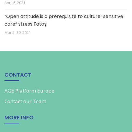
April 6, 2021
“Open attitude is a prerequisite to culture-sensitive
care” stress Fatoş
March 30, 2021
CONTACT
AGE Platform Europe
Contact our
Team
MORE INFO