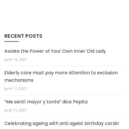
RECENT POSTS
Awake the Power of Your Own Inner Old Lady
June 14, 2021
Elderly care must pay more attention to exclusion
mechanisms
June 11, 2021
“Me sentí mayor y tonta” dice Pepita
June 11, 2021
Celebrating ageing with anti ageist birthday cards!