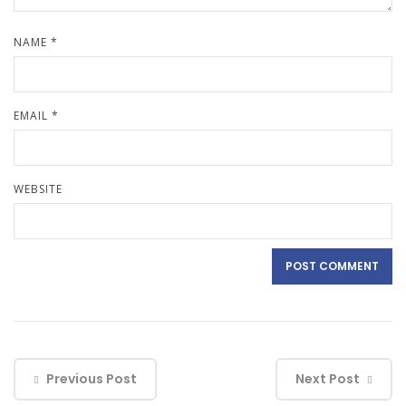
NAME
*
EMAIL
*
WEBSITE
Previous Post
Next Post