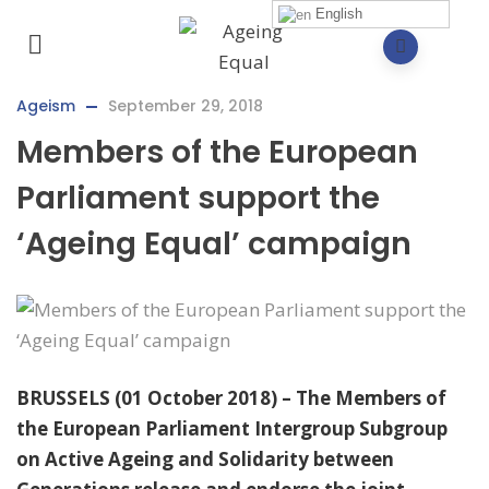
English
Ageism
September 29, 2018
Members of the European
Parliament support the
‘Ageing Equal’ campaign
BRUSSELS (01 October 2018) – The Members of
the European Parliament Intergroup Subgroup
on Active Ageing and Solidarity between