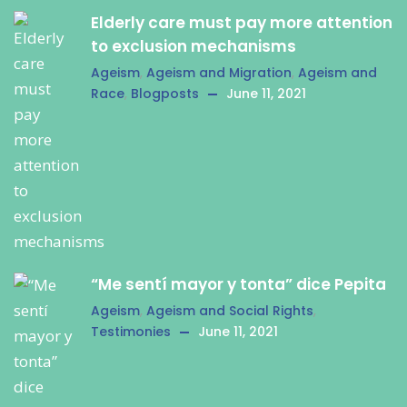
Elderly care must pay more attention
to exclusion mechanisms
Ageism
,
Ageism and Migration
,
Ageism and
Race
,
Blogposts
June 11, 2021
“Me sentí mayor y tonta” dice Pepita
Ageism
,
Ageism and Social Rights
,
Testimonies
June 11, 2021