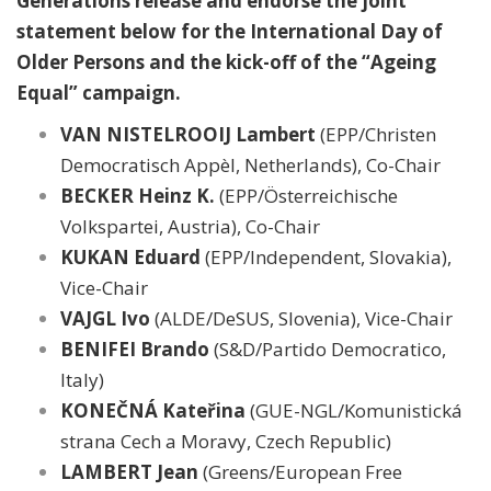
Generations release and endorse the joint
statement below for the International Day of
Older Persons and the kick-off of the “Ageing
Equal” campaign.
VAN NISTELROOIJ Lambert
(EPP/Christen
Democratisch Appèl, Netherlands), Co-Chair
BECKER Heinz K.
(EPP/Österreichische
Volkspartei, Austria), Co-Chair
KUKAN Eduard
(EPP/Independent, Slovakia),
Vice-Chair
VAJGL Ivo
(ALDE/DeSUS, Slovenia), Vice-Chair
BENIFEI Brando
(S&D/Partido Democratico,
Italy)
KONEČNÁ Kateřina
(GUE-NGL/Komunistická
strana Cech a Moravy, Czech Republic)
LAMBERT Jean
(Greens/European Free