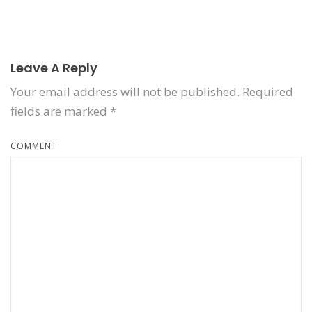
Leave A Reply
Your email address will not be published.
Required
fields are marked
*
COMMENT