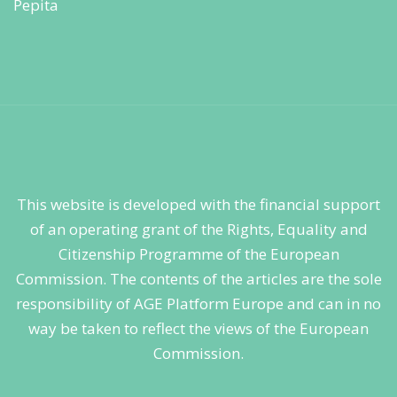
This website is developed with the financial support
of an operating grant of the Rights, Equality and
Citizenship Programme of the European
Commission. The contents of the articles are the sole
responsibility of AGE Platform Europe and can in no
way be taken to reflect the views of the European
Commission.