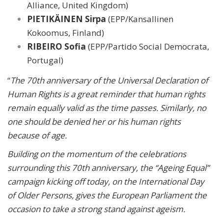
Alliance, United Kingdom)
PIETIKÄINEN Sirpa
(EPP/Kansallinen
Kokoomus, Finland)
RIBEIRO Sofia
(EPP/Partido Social Democrata,
Portugal)
“
The 70th anniversary of the Universal Declaration of
Human Rights is a great reminder that human rights
remain equally valid as the time passes. Similarly, no
one should be denied her or his human rights
because of age.
Building on the momentum of the celebrations
surrounding this 70th anniversary, the “Ageing Equal”
campaign kicking off today, on the International Day
of Older Persons, gives the European Parliament the
occasion to take a strong stand against ageism.