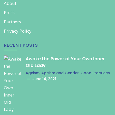
About
Press
Partners
Privacy Policy
RECENT POSTS
Awake the Power of Your Own Inner
Old Lady
Ageism
,
Ageism and Gender
,
Good Practices
June 14, 2021