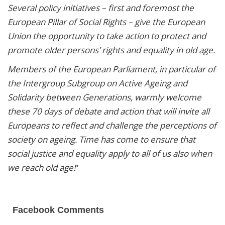
Several policy initiatives – first and foremost the
European Pillar of Social Rights – give the European
Union the opportunity to take action to protect and
promote older persons’ rights and equality in old age.
Members of the European Parliament, in particular of
the Intergroup Subgroup on Active Ageing and
Solidarity between Generations, warmly welcome
these 70 days of debate and action that will invite all
Europeans to reflect and challenge the perceptions of
society on ageing. Time has come to ensure that
social justice and equality apply to all of us also when
we reach old age!
“
Facebook Comments