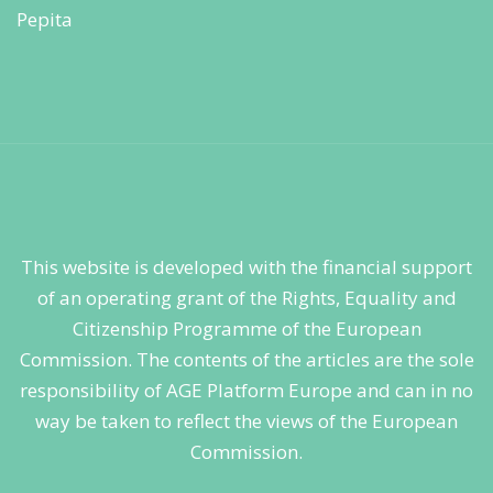
This website is developed with the financial support
of an operating grant of the Rights, Equality and
Citizenship Programme of the European
Commission. The contents of the articles are the sole
responsibility of AGE Platform Europe and can in no
way be taken to reflect the views of the European
Commission.