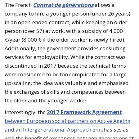
The French
Contrat de générations
allows a
company to hire a younger person (under 26 years)
in an open-ended contract, while keeping an older
person (over 57) at work, with a subsidy of 4,000
€/year (8,000 € if the older worker is newly hired).
Additionally, the government provides consulting
services for employability. While the contract was
discontinued in 2017 because the technical terms
were considered to be too complicated for a large
up-scaling, the idea was valuable and emphasised
the exchanges of skills and competences between
the older and the younger worker.
Interestingly, the
2017 Framework Agreement
between European social partners on Active Ageing
and an Intergenerational Approach
emphasises as
well the benefit of exchanges between generations at