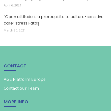
April 6, 2021
“Open attitude is a prerequisite to culture-sensitive
care” stress Fatoş
March 30, 2021
CONTACT
AGE Platform Europe
Contact our
Team
MORE INFO