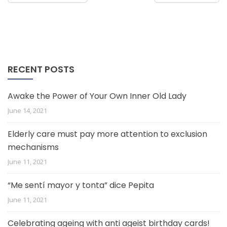
RECENT POSTS
Awake the Power of Your Own Inner Old Lady
June 14, 2021
Elderly care must pay more attention to exclusion
mechanisms
June 11, 2021
“Me sentí mayor y tonta” dice Pepita
June 11, 2021
Celebrating ageing with anti ageist birthday cards!