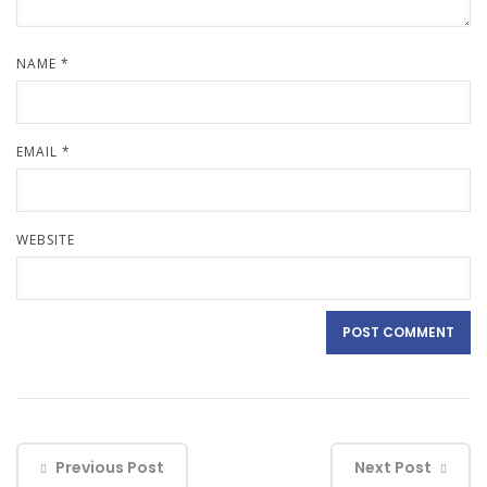
NAME
*
EMAIL
*
WEBSITE
Previous Post
Next Post