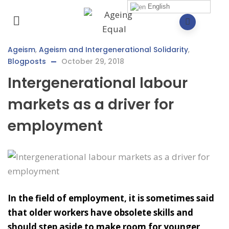
English
Ageism
,
Ageism and Intergenerational Solidarity
,
Blogposts
October 29, 2018
Intergenerational labour
markets as a driver for
employment
In the field of employment, it is sometimes said
that older workers have obsolete skills and
should step aside to make room for younger