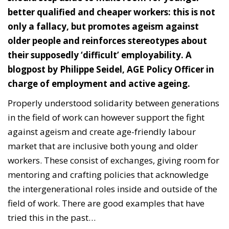
better qualified and cheaper workers: this is not
only a fallacy, but promotes ageism against
older people and reinforces stereotypes about
their supposedly ‘difficult’ employability. A
blogpost by Philippe Seidel, AGE Policy Officer in
charge of employment and active ageing.
Properly understood solidarity between generations
in the field of work can however support the fight
against ageism and create age-friendly labour
market that are inclusive both young and older
workers. These consist of exchanges, giving room for
mentoring and crafting policies that acknowledge
the intergenerational roles inside and outside of the
field of work.
There are good examples that have
tried this in the past…