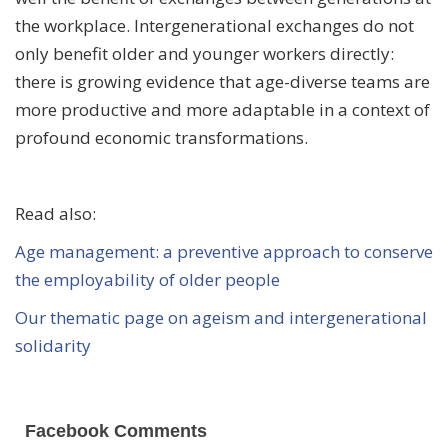
the workplace. Intergenerational exchanges do not
only benefit older and younger workers directly:
there is growing evidence that age-diverse teams are
more productive and more adaptable in a context of
profound economic transformations.
Read also:
Age management: a preventive approach to conserve
the employability of older people
Our thematic page on ageism and intergenerational
solidarity
Facebook Comments