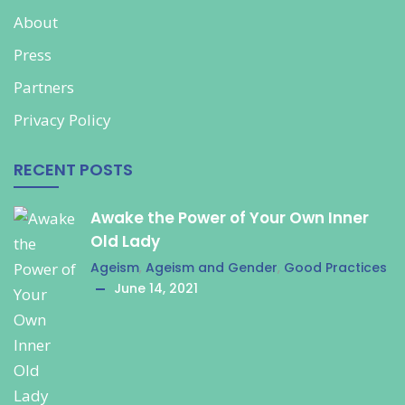
About
Press
Partners
Privacy Policy
RECENT POSTS
Awake the Power of Your Own Inner
Old Lady
Ageism
,
Ageism and Gender
,
Good Practices
June 14, 2021