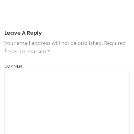
Leave A Reply
Your email address will not be published.
Required
fields are marked
*
COMMENT