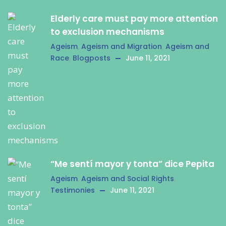
Elderly care must pay more attention
to exclusion mechanisms
Ageism
,
Ageism and Migration
,
Ageism and
Race
,
Blogposts
June 11, 2021
“Me sentí mayor y tonta” dice Pepita
Ageism
,
Ageism and Social Rights
,
Testimonies
June 11, 2021