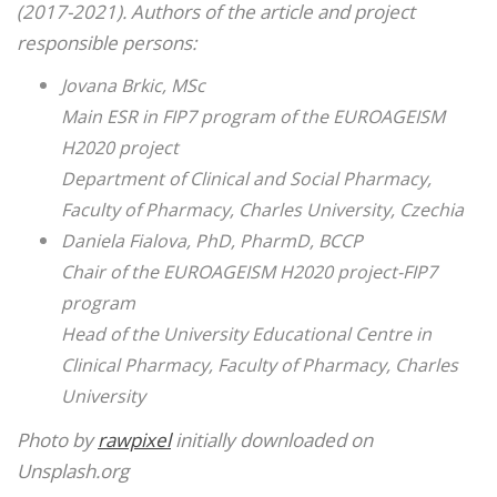
(2017-2021). Authors of the article and project
responsible persons:
Jovana Brkic, MSc
Main ESR in FIP7 program of the EUROAGEISM
H2020 project
Department of Clinical and Social Pharmacy,
Faculty of Pharmacy, Charles University, Czechia
Daniela Fialova, PhD, PharmD, BCCP
Chair of the EUROAGEISM H2020 project-FIP7
program
Head of the University Educational Centre in
Clinical Pharmacy, Faculty of Pharmacy, Charles
University
Photo by
rawpixel
initially downloaded on
Unsplash.org