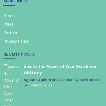
MORE INFO
About
Press
Partners
Privacy Policy
RECENT POSTS
Awake the Power of Your Own Inner
Old Lady
Ageism
,
Ageism and Gender
,
Good Practices
June 14, 2021