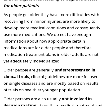
for older patients
As people get older they have more difficulties with
recovering from minor injuries, are more likely to
develop more medical conditions and consequently
use more medications. We do not have enough
information about how appropriate certain
medications are for older people and therefore
medication treatment plans in older adults are not
yet adequately individualized.
Older people are generally
underrepresented in
clinical trials
, clinical guidelines are more focused
on single diseases and are mostly based on results
of trials on healthier younger population.
Older persons are also usually
not involved in
decision making
about their medical treatment and