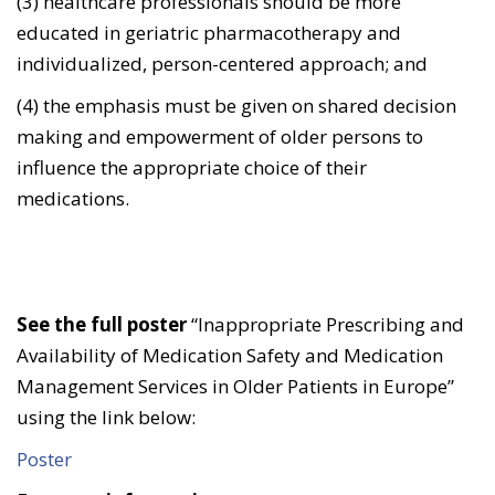
(3) healthcare professionals should be more
educated in geriatric pharmacotherapy and
individualized, person-centered approach; and
(4) the emphasis must be given on shared decision
making and empowerment of older persons to
influence the appropriate choice of their
medications.
See the full poster
“Inappropriate Prescribing and
Availability of Medication Safety and Medication
Management Services in Older Patients in Europe”
using the link below:
Poster