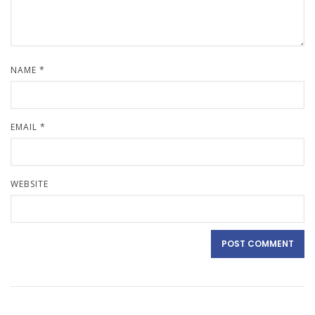
NAME
*
EMAIL
*
WEBSITE