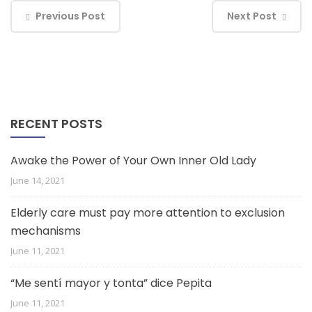
Previous Post
Next Post
RECENT POSTS
Awake the Power of Your Own Inner Old Lady
June 14, 2021
Elderly care must pay more attention to exclusion
mechanisms
June 11, 2021
“Me sentí mayor y tonta” dice Pepita
June 11, 2021