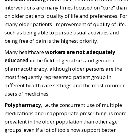
interventions are many times focused on “cure” than
on older patients’ quality of life and preferences. For
many older patients improvement of quality of life,
such as being able to pursue usual activities and
being free of pain is the highest priority.
Many healthcare
workers are not adequately
educated
in the field of geriatrics and geriatric
pharmacotherapy, although older persons are the
most frequently represented patient group in
different health care settings and the most common
users of medicines.
Polypharmacy
, i.e. the concurrent use of multiple
medications and inappropriate prescribing, is more
prevalent in the older population than other age
groups, even if a lot of tools now support better