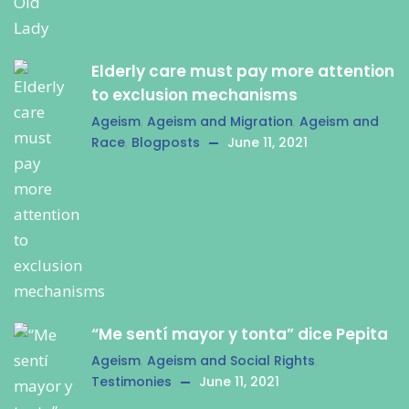
Elderly care must pay more attention
to exclusion mechanisms
Ageism
,
Ageism and Migration
,
Ageism and
Race
,
Blogposts
June 11, 2021
“Me sentí mayor y tonta” dice Pepita
Ageism
,
Ageism and Social Rights
,
Testimonies
June 11, 2021