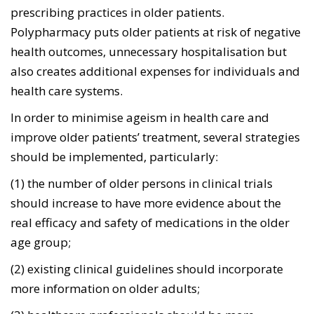
prescribing practices in older patients.
Polypharmacy puts older patients at risk of negative
health outcomes, unnecessary hospitalisation but
also creates additional expenses for individuals and
health care systems.
In order to minimise ageism in health care and
improve older patients’ treatment, several strategies
should be implemented, particularly:
(1) the number of older persons in clinical trials
should increase to have more evidence about the
real efficacy and safety of medications in the older
age group;
(2) existing clinical guidelines should incorporate
more information on older adults;