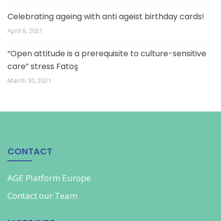
Celebrating ageing with anti ageist birthday cards!
April 6, 2021
“Open attitude is a prerequisite to culture-sensitive
care” stress Fatoş
March 30, 2021
CONTACT
AGE Platform Europe
Contact our
Team