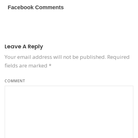
Facebook Comments
Leave A Reply
Your email address will not be published.
Required
fields are marked
*
COMMENT