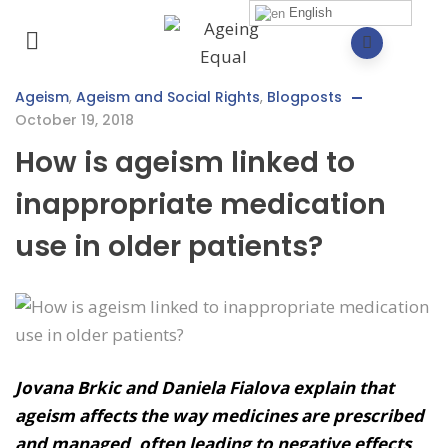
English
Ageism
,
Ageism and Social Rights
,
Blogposts
October 19, 2018
How is ageism linked to
inappropriate medication
use in older patients?
Jovana Brkic and Daniela Fialova explain that
ageism affects the way medicines are prescribed
and managed, often leading to negative effects