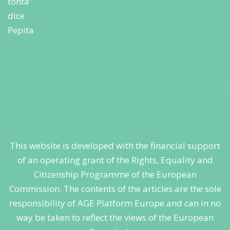
This website is developed with the financial support
of an operating grant of the Rights, Equality and
Citizenship Programme of the European
Commission. The contents of the articles are the sole
responsibility of AGE Platform Europe and can in no
way be taken to reflect the views of the European