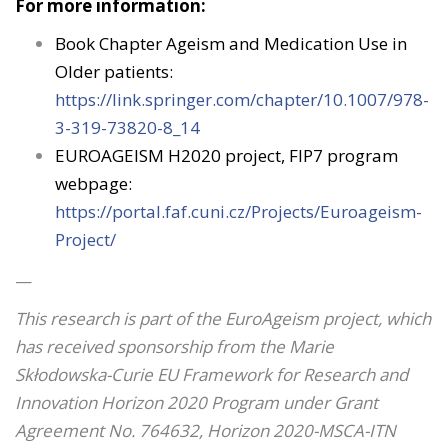
For more information:
Book Chapter Ageism and Medication Use in
Older patients:
https://link.springer.com/chapter/10.1007/978-
3-319-73820-8_14
EUROAGEISM H2020 project, FIP7 program
webpage:
https://portal.faf.cuni.cz/Projects/Euroageism-
Project/
—
This research is part of the EuroAgeism project, which
has received sponsorship from the Marie
Skłodowska-Curie EU Framework for Research and
Innovation Horizon 2020 Program under Grant
Agreement No. 764632, Horizon 2020-MSCA-ITN