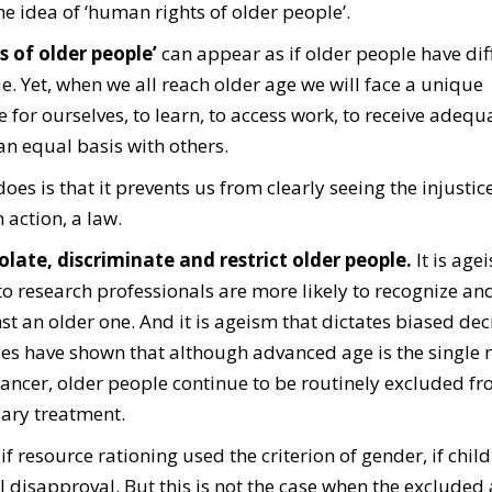
the idea of ‘human rights of older people’.
 of older people’
can appear as if older people have dif
ue.
Yet, when we all reach older age we will face a unique
e for ourselves, to learn, to access work, to receive adeq
 an equal basis with others.
es is that it prevents us from clearly seeing the injustice
action, a law.
olate, discriminate and restrict older people.
It is age
 research professionals are more likely to recognize an
st an older one.
And it is ageism that dictates biased dec
ies have shown that although advanced age is the single
cancer, older people continue to be routinely excluded f
sary treatment.
 if resource rationing used the criterion of gender, if chil
l disapproval. But this is not the case when the excluded 