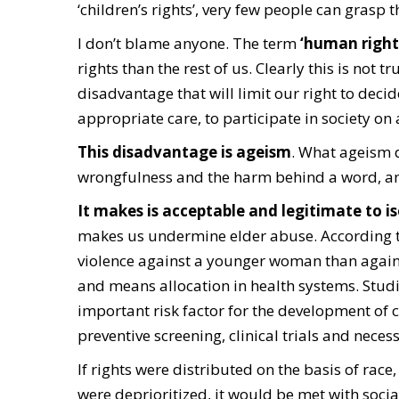
‘children’s rights’, very few people can grasp 
I don’t blame anyone. The term
‘human rights
rights than the rest of us. Clearly this is not tr
disadvantage that will limit our right to decid
appropriate care, to participate in society on
This disadvantage is ageism
.
What ageism do
wrongfulness and the harm behind a word, an 
It makes is acceptable and legitimate to is
makes us undermine elder abuse. According to
violence against a younger woman than again
and means allocation in health systems. Stud
important risk factor for the development of 
preventive screening, clinical trials and neces
If rights were distributed on the basis of race,
were deprioritized, it would be met with socia