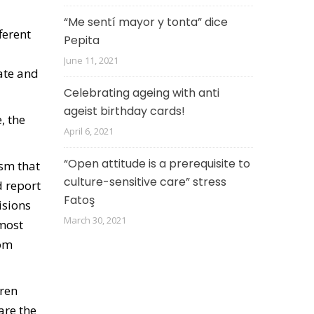
“Me sentí mayor y tonta” dice
ferent
Pepita
June 11, 2021
uate and
Celebrating ageing with anti
ageist birthday cards!
, the
April 6, 2021
“Open attitude is a prerequisite to
ism that
culture-sensitive care” stress
d report
Fatoş
isions
March 30, 2021
 most
rom
dren
are the