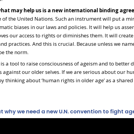
t what may help us is a new international binding agr
 of the United Nations. Such an instrument will put a mir
atic biases in our laws and policies. It will help us asser
es our access to rights or diminishes them. It will create
and practices. And this is crucial. Because unless we nam
 be the norm.
is a tool to raise consciousness of ageism and to better d
 against our older selves. If we are serious about our h
 by thinking about ‘human rights in older age’ as a shared
 why we need a new U.N. convention to fight ag