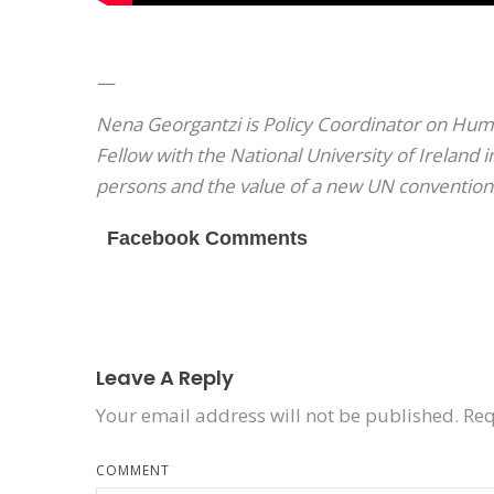
—
Nena Georgantzi is Policy Coordinator on Hum
Fellow with the National University of Ireland 
persons and the value of a new UN convention
Facebook Comments
Leave A Reply
Your email address will not be published.
Req
COMMENT