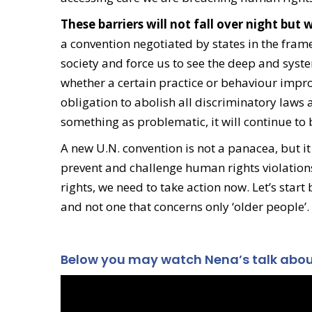
These barriers will not fall over night bu
a convention negotiated by states in the frame
society and force us to see the deep and system
whether a certain practice or behaviour improv
obligation to abolish all discriminatory laws 
something as problematic, it will continue to
A new U.N. convention is not a panacea, but it 
prevent and challenge human rights violations
rights, we need to take action now. Let’s start
and not one that concerns only ‘older people’.
Below you may watch Nena’s talk about