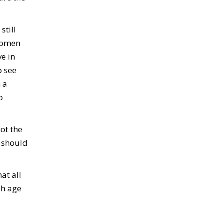
still
 women
e in
o see
 a
o
ot the
e should
at all
sh age