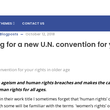
THEMES
CONTACT US
Blogposts
October 12, 2018
g for a new U.N. convention for
n ageism and human rights breaches and makes the ca
an rights for all ages.
 their work title I sometimes forget that ‘human rights’ 
h some will be familiar with the terms ‘women’s rights’ o