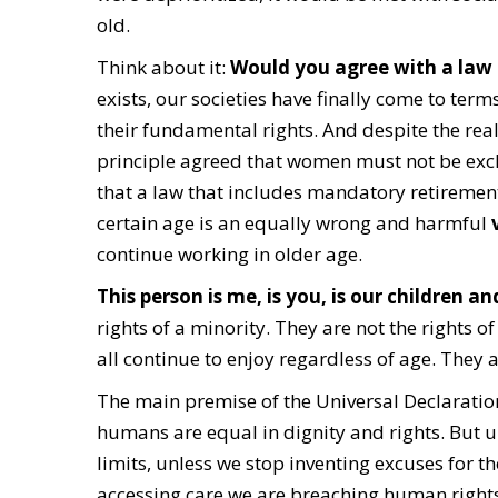
old.
Think about it:
Would you agree with a law
exists, our societies have finally come to ter
their fundamental rights. And despite the real
principle agreed that women must not be excl
that a law that includes mandatory retirement
certain age is an equally wrong and harmful
v
continue working in older age.
This person is me, is you, is our children a
rights of a minority. They are not the rights
all continue to enjoy regardless of age. They 
The main premise of the Universal Declaration
humans are equal in dignity and rights. But u
limits, unless we stop inventing excuses for t
accessing care we are breaching human rights