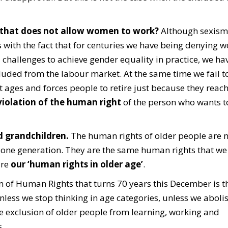
 that does not allow women to work?
Although sexism 
ms with the fact that for centuries we have being denying
 challenges to achieve gender equality in practice, we hav
uded from the labour market. At the same time we fail t
 ages and forces people to retire just because they reach
iolation of the human right
of the person who wants t
nd grandchildren.
The human rights of older people are n
 of one generation. They are the same human rights that w
are
our ‘human rights in older age’
.
 of Human Rights that turns 70 years this December is th
nless we stop thinking in age categories, unless we aboli
he exclusion of older people from learning, working and
.