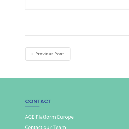
Previous Post
CONTACT
AGE Platform Europe
Contact our
Team