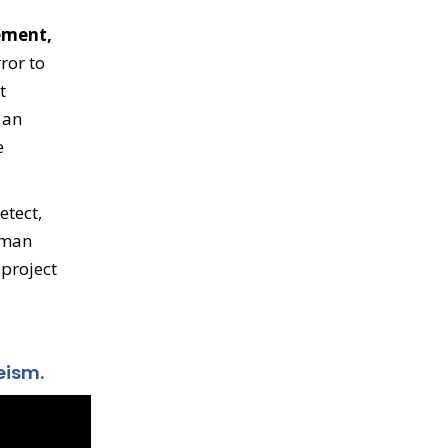
eement,
ror to
t
 an
e
etect,
uman
 project
eism.