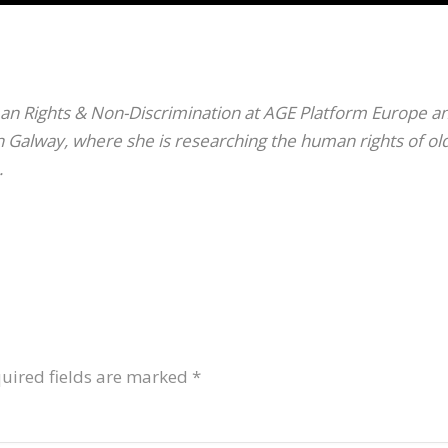
an Rights & Non-Discrimination at AGE Platform Europe a
in Galway, where she is researching the human rights of ol
.
uired fields are marked
*