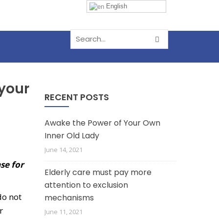
English
 your
RECENT POSTS
Awake the Power of Your Own
Inner Old Lady
June 14, 2021
se for
Elderly care must pay more
attention to exclusion
do not
mechanisms
r
June 11, 2021