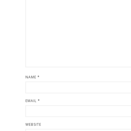
NAME
*
EMAIL
*
WEBSITE