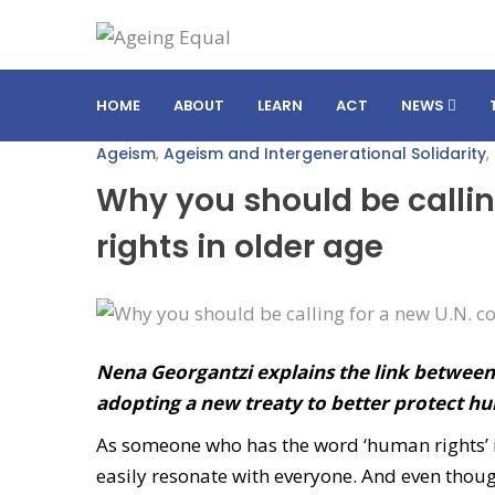
HOME
ABOUT
LEARN
ACT
NEWS
Ageism
,
Ageism and Intergenerational Solidarity
,
Why you should be callin
rights in older age
Nena Georgantzi explains the link betwee
adopting a new treaty to better protect hum
As someone who has the word ‘human rights’ in
easily resonate with everyone. And even thoug