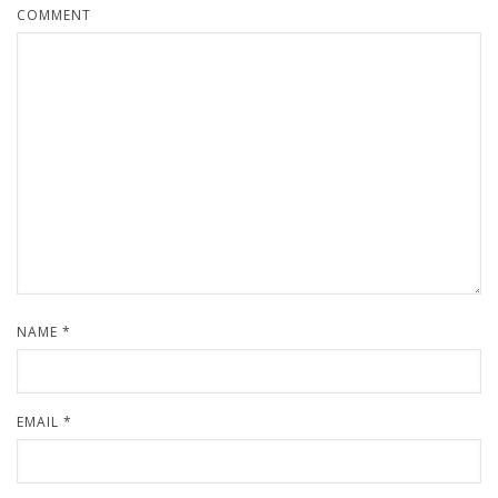
COMMENT
NAME
*
EMAIL
*