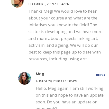
DECEMBER 3, 2019 AT 5:42 PM
Thanks Meg! We would love to hear
about your course and what are the
initiatives you know in the field! The
sector is developing and we hear more
and more about projects linking art,
activism, and ageing. We will do our
best to keep this page up to date with
resources, including using arts.
Meg
REPLY
AUGUST 29, 2020 AT 10:06 PM
Hello. Meg again. I am still working
on this and hope to have an update
soon. Do you have an update on
your work?