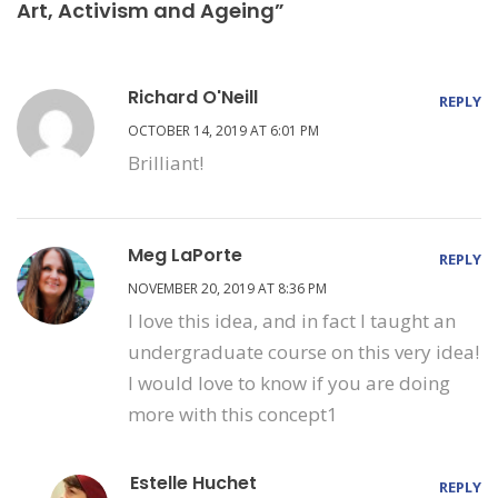
Art, Activism and Ageing”
Richard O'Neill
REPLY
OCTOBER 14, 2019 AT 6:01 PM
Brilliant!
Meg LaPorte
REPLY
NOVEMBER 20, 2019 AT 8:36 PM
I love this idea, and in fact I taught an
undergraduate course on this very idea!
I would love to know if you are doing
more with this concept1
Estelle Huchet
REPLY