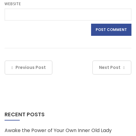
WEBSITE
Previous Post
Next Post
RECENT POSTS
Awake the Power of Your Own Inner Old Lady