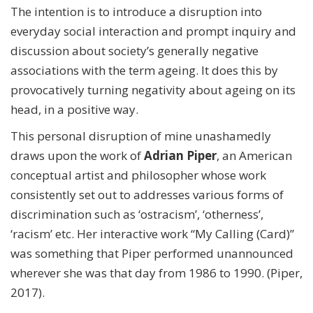
The intention is to introduce a disruption into
everyday social interaction and prompt inquiry and
discussion about society’s generally negative
associations with the term ageing. It does this by
provocatively turning negativity about ageing on its
head, in a positive way.
This personal disruption of mine unashamedly
draws upon the work of
Adrian Piper
, an American
conceptual artist and philosopher whose work
consistently set out to addresses various forms of
discrimination such as ‘ostracism’, ‘otherness’,
‘racism’ etc. Her interactive work “My Calling (Card)”
was something that Piper performed unannounced
wherever she was that day from 1986 to 1990. (Piper,
2017).