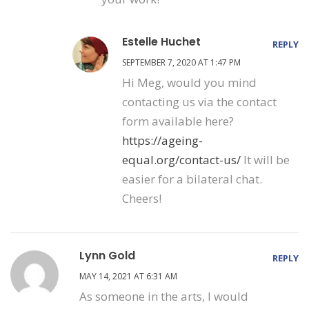
Estelle Huchet
REPLY
SEPTEMBER 7, 2020 AT 1:47 PM
Hi Meg, would you mind
contacting us via the contact
form available here?
https://ageing-
equal.org/contact-us/
It will be
easier for a bilateral chat.
Cheers!
Lynn Gold
REPLY
MAY 14, 2021 AT 6:31 AM
As someone in the arts, I would