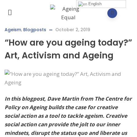
English
Ageism
,
Blogposts
October 2, 2019
“How are you ageing today?”
Art, Activism and Ageing
In this blogpost, Dave Martin from The Centre for
Policy on Ageing builds the case for creative
social action as a tool to tackle ageism. Creative
social action can provide the jolt to our inner
mindsets, disrupt the status quo and liberate us