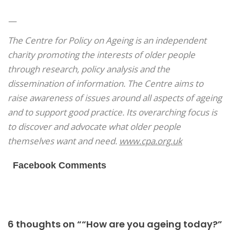
—
The Centre for Policy on Ageing is an independent
charity promoting the interests of older people
through research, policy analysis and the
dissemination of information. The Centre aims to
raise awareness of issues around all aspects of ageing
and to support good practice. Its overarching focus is
to discover and advocate what older people
themselves want and need.
www.cpa.org.uk
Facebook Comments
6 thoughts on ““How are you ageing today?”