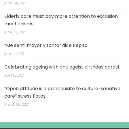
June 14, 2021
Elderly care must pay more attention to exclusion
mechanisms
June 11, 2021
“Me sentí mayor y tonta” dice Pepita
June 11, 2021
Celebrating ageing with anti ageist birthday cards!
April 6, 2021
“Open attitude is a prerequisite to culture-sensitive
care” stress Fatoş
March 30, 2021