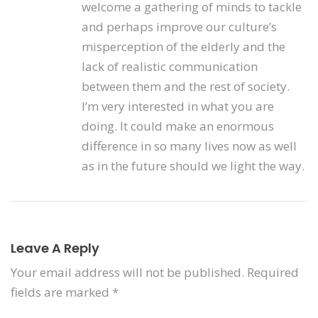
welcome a gathering of minds to tackle
and perhaps improve our culture’s
misperception of the elderly and the
lack of realistic communication
between them and the rest of society.
I’m very interested in what you are
doing. It could make an enormous
difference in so many lives now as well
as in the future should we light the way.
Leave A Reply
Your email address will not be published.
Required
fields are marked
*