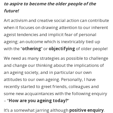
to aspire to become the older people of the
future!
Art activism and creative social action can contribute
when it focuses on drawing attention to our inherent
ageist tendencies and implicit fear of personal
ageing; an outcome which is inextricably tied up
with the “
othering
” or
objectifying
of older people!
We need as many strategies as possible to challenge
and change our thinking about the implications of
an ageing society, and in particular our own
attitudes to our own ageing. Personally, I have
recently started to greet friends, colleagues and
some new acquaintances with the following enquiry
– “
How are you ageing today?
”
It’s a somewhat jarring although
positive enquiry
.