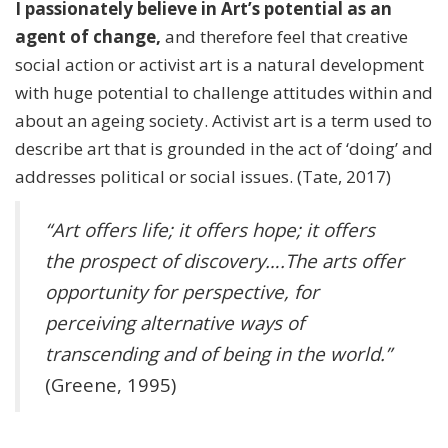
I passionately believe in Art’s potential as an
agent of change,
and therefore feel that creative
social action or activist art is a natural development
with huge potential to challenge attitudes within and
about an ageing society. Activist art is a term used to
describe art that is grounded in the act of ‘doing’ and
addresses political or social issues. (Tate, 2017)
“Art offers life; it offers hope; it offers
the prospect of discovery….The arts offer
opportunity for perspective, for
perceiving alternative ways of
transcending and of being in the world.”
(Greene, 1995)