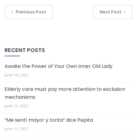
Previous Post
Next Post
RECENT POSTS
Awake the Power of Your Own Inner Old Lady
June 14, 2021
Elderly care must pay more attention to exclusion
mechanisms
June 11, 2021
“Me sentí mayor y tonta” dice Pepita
June 11, 2021