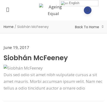
English
Home
/
Siobhán McFeeney
Back To Home
June 19, 2017
Siobhán McFeeney
Duis sed odio sit amet nibh vulputate cursus a sit
amet mauris. Morbi accumsan ipsum velit. Nam nec
tellus a odio tincidunt auctor a ornare odio