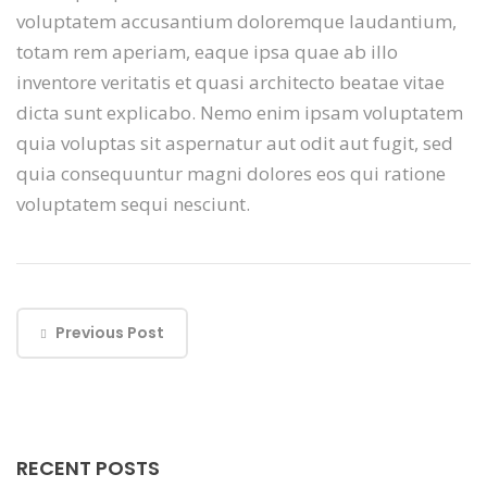
voluptatem accusantium doloremque laudantium,
totam rem aperiam, eaque ipsa quae ab illo
inventore veritatis et quasi architecto beatae vitae
dicta sunt explicabo. Nemo enim ipsam voluptatem
quia voluptas sit aspernatur aut odit aut fugit, sed
quia consequuntur magni dolores eos qui ratione
voluptatem sequi nesciunt.
Previous Post
RECENT POSTS