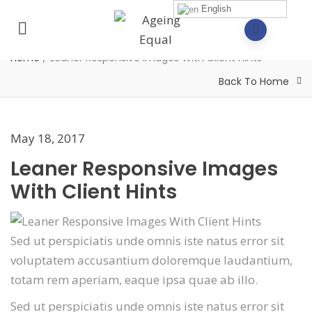
English
Home
/
Leaner Responsive Images With Client Hints
Back To Home
May 18, 2017
Leaner Responsive Images
With Client Hints
Sed ut perspiciatis unde omnis iste natus error sit
voluptatem accusantium doloremque laudantium,
totam rem aperiam, eaque ipsa quae ab illo.
Sed ut perspiciatis unde omnis iste natus error sit