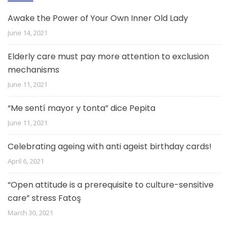
Awake the Power of Your Own Inner Old Lady
June 14, 2021
Elderly care must pay more attention to exclusion
mechanisms
June 11, 2021
“Me sentí mayor y tonta” dice Pepita
June 11, 2021
Celebrating ageing with anti ageist birthday cards!
April 6, 2021
“Open attitude is a prerequisite to culture-sensitive
care” stress Fatoş
March 30, 2021