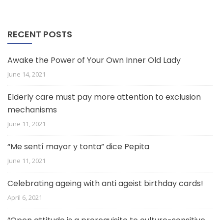
RECENT POSTS
Awake the Power of Your Own Inner Old Lady
June 14, 2021
Elderly care must pay more attention to exclusion
mechanisms
June 11, 2021
“Me sentí mayor y tonta” dice Pepita
June 11, 2021
Celebrating ageing with anti ageist birthday cards!
April 6, 2021