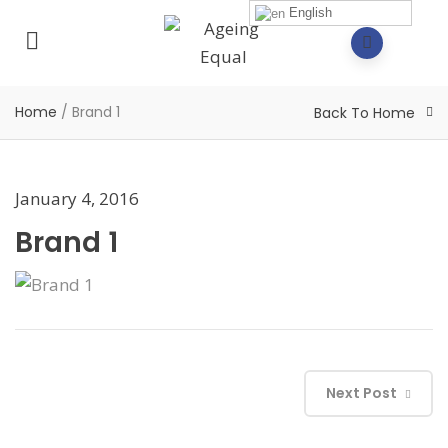
English
Home
/
Brand 1
Back To Home
January 4, 2016
Brand 1
Next Post