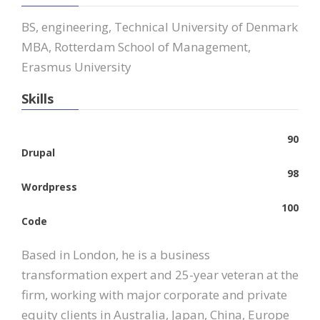
BS, engineering, Technical University of Denmark
MBA, Rotterdam School of Management,
Erasmus University
Skills
90
Drupal
98
Wordpress
100
Code
Based in London, he is a business
transformation expert and 25-year veteran at the
firm, working with major corporate and private
equity clients in Australia, Japan, China, Europe