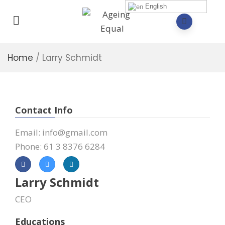
English
Home
/
Larry Schmidt
Contact Info
Email: info@gmail.com
Phone: 61 3 8376 6284
Larry Schmidt
CEO
Educations