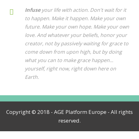
Infuse
your life with action. Don't wait for it
to happen. Make it happen. Make your own
future. Make your own hope. Make your own
love. And whatever your beliefs, honor your
creator, not by passively waiting for grace to
come down from upon high, but by doing
what you can to make grace happen...
yourself, right now, right down here on
Earth.
Copyright © 2018 - AGE Platform Europe - All rights
reserved.