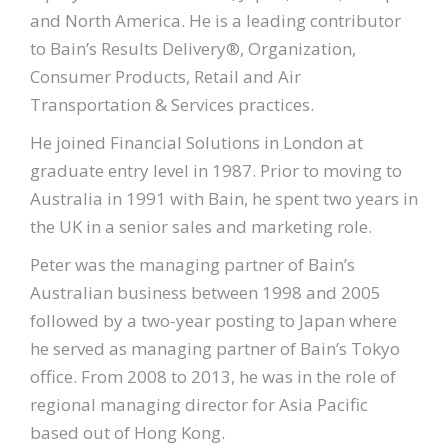
and North America. He is a leading contributor
to Bain’s Results Delivery®, Organization,
Consumer Products, Retail and Air
Transportation & Services practices.
He joined Financial Solutions in London at
graduate entry level in 1987. Prior to moving to
Australia in 1991 with Bain, he spent two years in
the UK in a senior sales and marketing role.
Peter was the managing partner of Bain’s
Australian business between 1998 and 2005
followed by a two-year posting to Japan where
he served as managing partner of Bain’s Tokyo
office. From 2008 to 2013, he was in the role of
regional managing director for Asia Pacific
based out of Hong Kong.