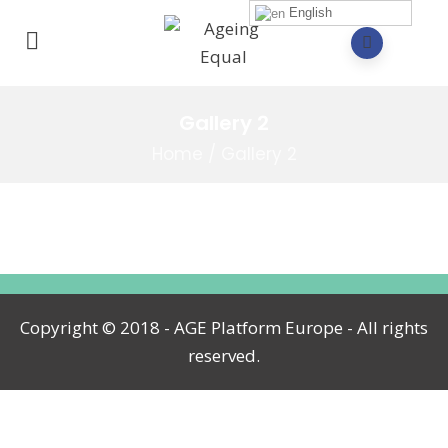
English
Gallery 2
Home
/
Gallery 2
Copyright © 2018 - AGE Platform Europe - All rights
reserved.